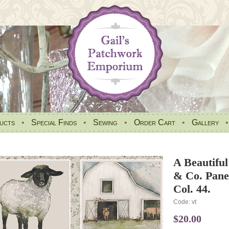
ucts
•
Special Finds
•
Sewing
•
Order Cart
•
Gallery
A Beautifu
& Co. Panel
Col. 44.
Code: vt
$20.00