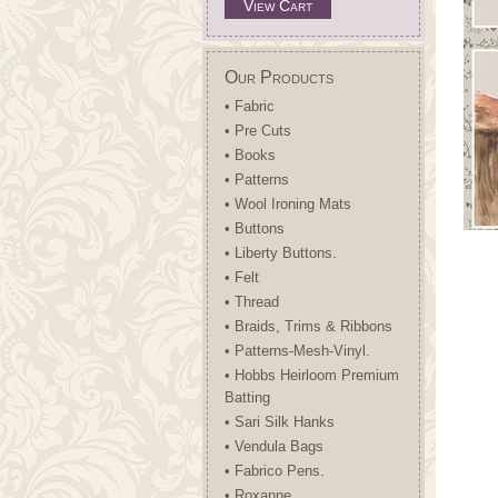
View Cart
Our Products
• Fabric
• Pre Cuts
• Books
• Patterns
• Wool Ironing Mats
• Buttons
• Liberty Buttons.
• Felt
• Thread
• Braids, Trims & Ribbons
• Patterns-Mesh-Vinyl.
• Hobbs Heirloom Premium
Batting
• Sari Silk Hanks
• Vendula Bags
• Fabrico Pens.
• Roxanne