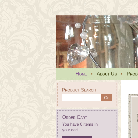
Home
•
About Us
•
Prod
Product Search
Order Cart
You have 0 items in
your cart