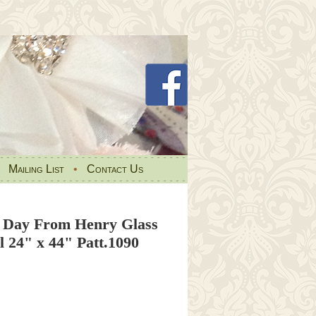
•
Mailing List
•
Contact Us
l Day From Henry Glass
 24" x 44" Patt.1090