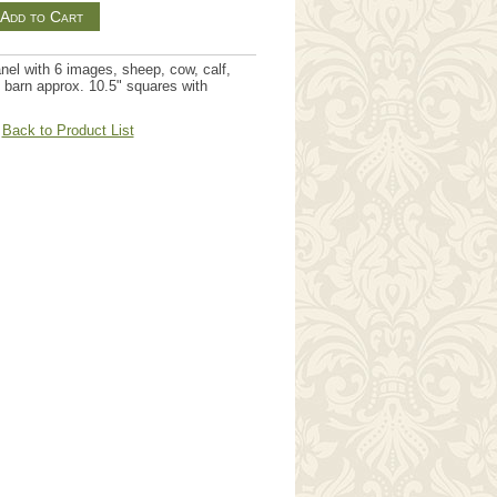
nel with 6 images, sheep, cow, calf,
 barn approx. 10.5" squares with
Back to Product List