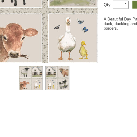
Qty:
A Beautiful Day Pa
duck, duckling and
borders.