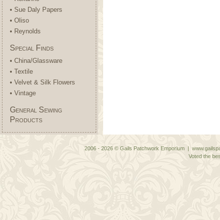
• Sue Daly Papers
• Oliso
• Reynolds
Special Finds
• China/Glassware
• Textile
• Velvet & Silk Flowers
• Vintage
General Sewing
Products
2006 - 2026 © Gails Patchwork Emporium | www.gailspa
Voted the bes