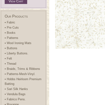
View Cart
Our Products
• Fabric
• Pre Cuts
• Books
• Patterns
• Wool Ironing Mats
• Buttons
• Liberty Buttons.
• Felt
• Thread
• Braids, Trims & Ribbons
• Patterns-Mesh-Vinyl.
• Hobbs Heirloom Premium
Batting
• Sari Silk Hanks
• Vendula Bags
• Fabrico Pens.
• Roxanne