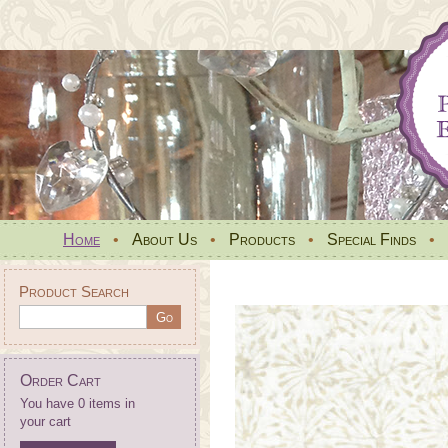
Home
•
About Us
•
Products
•
Special Finds
•
Product Search
Order Cart
You have 0 items in
your cart