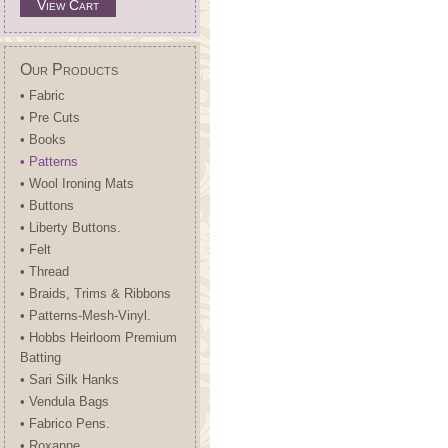
View Cart
Our Products
• Fabric
• Pre Cuts
• Books
• Patterns
• Wool Ironing Mats
• Buttons
• Liberty Buttons.
• Felt
• Thread
• Braids, Trims & Ribbons
• Patterns-Mesh-Vinyl.
• Hobbs Heirloom Premium
Batting
• Sari Silk Hanks
• Vendula Bags
• Fabrico Pens.
• Roxanne