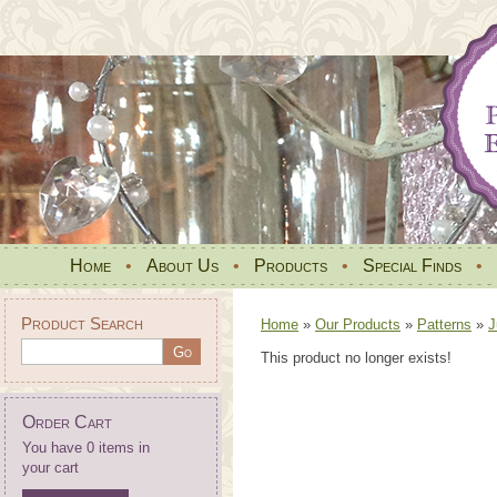
Home
•
About Us
•
Products
•
Special Finds
•
Product Search
Home
»
Our Products
»
Patterns
»
J
This product no longer exists!
Order Cart
You have 0 items in
your cart