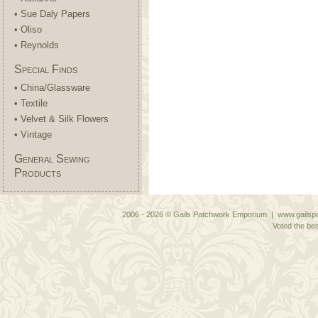
• Sue Daly Papers
• Oliso
• Reynolds
Special Finds
• China/Glassware
• Textile
• Velvet & Silk Flowers
• Vintage
General Sewing
Products
2006 - 2026 © Gails Patchwork Emporium | www.gailspa
Voted the bes