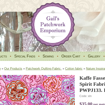
ucts
•
Special Finds
•
Sewing
•
Order Cart
•
Gallery
e
»
Our Products
»
Patchwork Quilting Fabric.
»
Cotton fabric
»
Nature Inspira
Kaffe Fasse
Spirit Fabr
PWPJ133. 
Code: xln
$35.00
per met