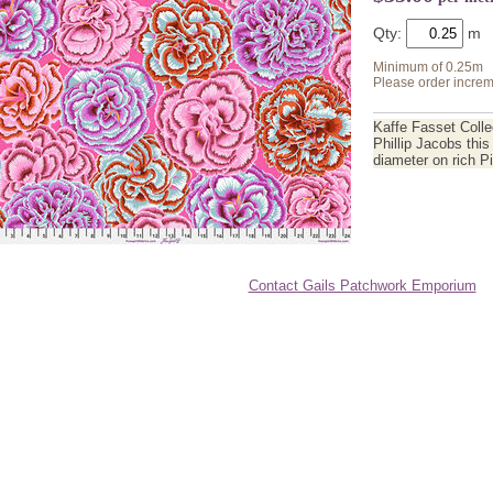
Qty:
Minimum of 0.25m
Please order increm
Kaffe Fasset Collec
Phillip Jacobs thi
diameter on rich 
Contact Gails Patchwork Emporium