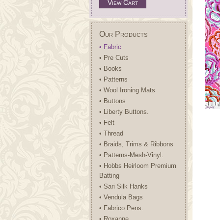
View Cart
Our Products
• Fabric
• Pre Cuts
• Books
• Patterns
• Wool Ironing Mats
• Buttons
• Liberty Buttons.
• Felt
• Thread
• Braids, Trims & Ribbons
• Patterns-Mesh-Vinyl.
• Hobbs Heirloom Premium
Batting
• Sari Silk Hanks
• Vendula Bags
• Fabrico Pens.
• Roxanne