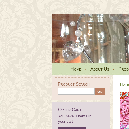
Home
•
About Us
•
Prod
Product Search
Hom
Order Cart
You have 0 items in
your cart