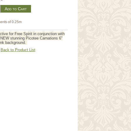
m
ents of 0.25m
tive for Free Spirit in conjunction with
s NEW stunning Picotee Carnations 6"
Pink background.
Back to Product List