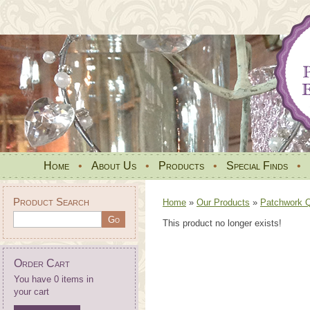
Home
•
About Us
•
Products
•
Special Finds
•
Product Search
Home
»
Our Products
»
Patchwork Qu
This product no longer exists!
Order Cart
You have 0 items in
your cart