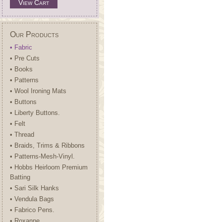
View Cart
Our Products
• Fabric
• Pre Cuts
• Books
• Patterns
• Wool Ironing Mats
• Buttons
• Liberty Buttons.
• Felt
• Thread
• Braids, Trims & Ribbons
• Patterns-Mesh-Vinyl.
• Hobbs Heirloom Premium
Batting
• Sari Silk Hanks
• Vendula Bags
• Fabrico Pens.
• Roxanne