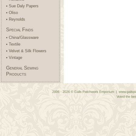
• Sue Daly Papers
• Oliso
• Reynolds
Special Finds
• China/Glassware
• Textile
• Velvet & Silk Flowers
• Vintage
General Sewing
Products
2006 - 2026 © Gails Patchwork Emporium | www.gailspa
Voted the bes