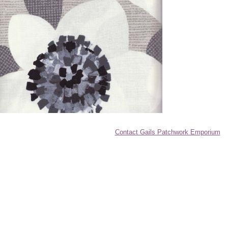
Contact Gails Patchwork Emporium