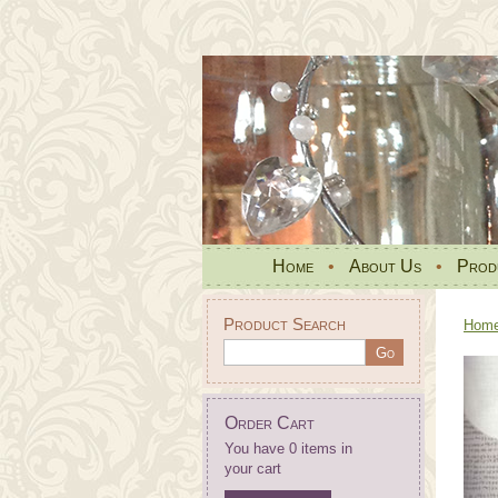
Home
•
About Us
•
Prod
Product Search
Hom
Order Cart
You have 0 items in
your cart