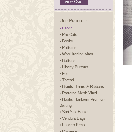
View Cart
Our Products
• Fabric
• Pre Cuts
• Books
• Patterns
• Wool Ironing Mats
• Buttons
• Liberty Buttons.
• Felt
• Thread
• Braids, Trims & Ribbons
• Patterns-Mesh-Vinyl.
• Hobbs Heirloom Premium
Batting
• Sari Silk Hanks
• Vendula Bags
• Fabrico Pens.
• Roxanne