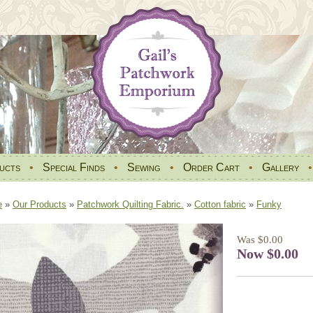
ucts
•
Special Finds
•
Sewing
•
Order Cart
•
Gallery
e
»
Our Products
»
Patchwork Quilting Fabric.
»
Cotton fabric
»
Funky
Was $0.00
Now $0.00