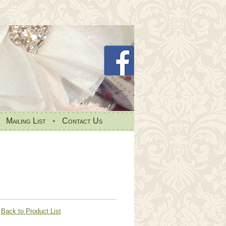
•
Mailing List
•
Contact Us
Back to Product List