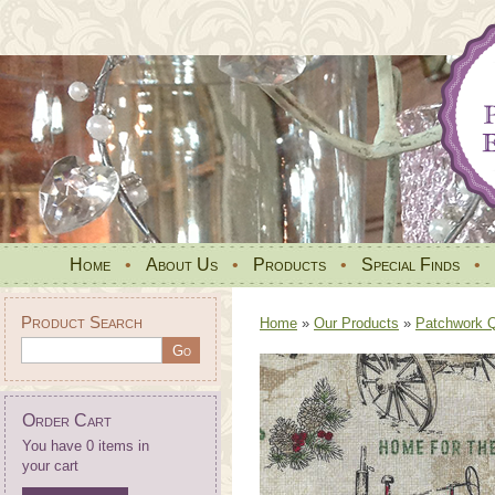
Home
•
About Us
•
Products
•
Special Finds
•
Product Search
Home
»
Our Products
»
Patchwork Qu
Order Cart
You have 0 items in
your cart