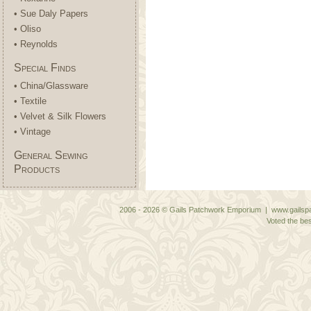
• Sue Daly Papers
• Oliso
• Reynolds
Special Finds
• China/Glassware
• Textile
• Velvet & Silk Flowers
• Vintage
General Sewing
Products
2006 - 2026 © Gails Patchwork Emporium | www.gailspa
Voted the bes