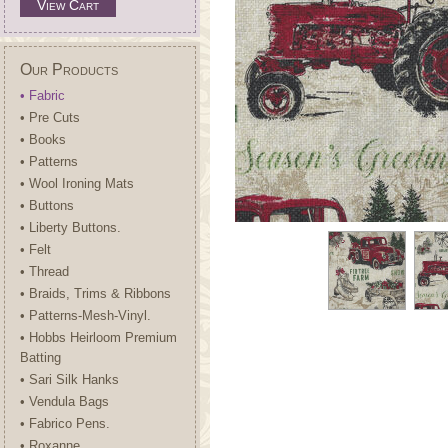
View Cart
Our Products
• Fabric
• Pre Cuts
• Books
• Patterns
• Wool Ironing Mats
• Buttons
• Liberty Buttons.
• Felt
• Thread
• Braids, Trims & Ribbons
• Patterns-Mesh-Vinyl.
• Hobbs Heirloom Premium
Batting
• Sari Silk Hanks
• Vendula Bags
• Fabrico Pens.
• Roxanne