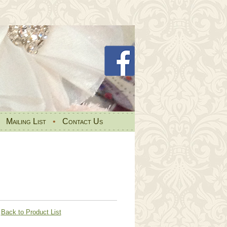
•
Mailing List
•
Contact Us
Back to Product List