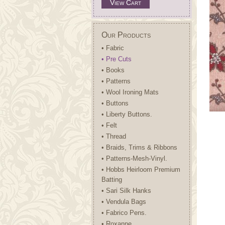
View Cart
Our Products
• Fabric
• Pre Cuts
• Books
• Patterns
• Wool Ironing Mats
• Buttons
• Liberty Buttons.
• Felt
• Thread
• Braids, Trims & Ribbons
• Patterns-Mesh-Vinyl.
• Hobbs Heirloom Premium
Batting
• Sari Silk Hanks
• Vendula Bags
• Fabrico Pens.
• Roxanne