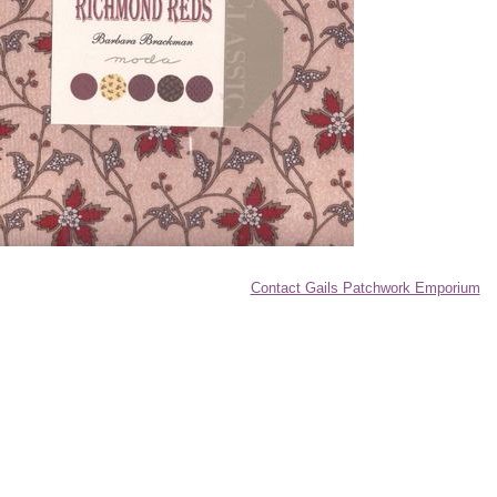
Contact Gails Patchwork Emporium