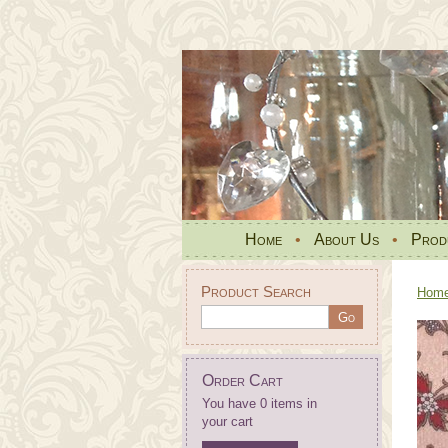
Home
•
About Us
•
Prod
Product Search
Hom
Order Cart
You have 0 items in
your cart