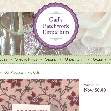
ucts
•
Special Finds
•
Sewing
•
Order Cart
•
Gallery
e
»
Our Products
»
Pre Cuts
Was $0.00
Now $0.00