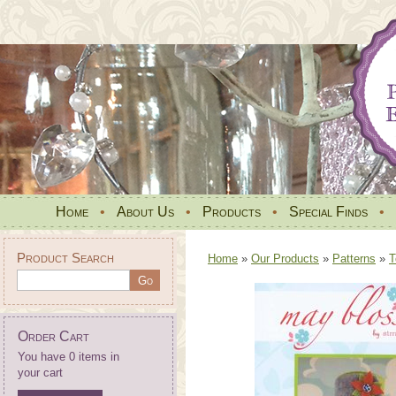
Home
•
About Us
•
Products
•
Special Finds
•
Product Search
Home
»
Our Products
»
Patterns
»
T
Order Cart
You have 0 items in
your cart