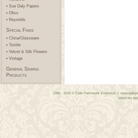
• Sue Daly Papers
• Oliso
• Reynolds
Special Finds
• China/Glassware
• Textile
• Velvet & Silk Flowers
• Vintage
General Sewing
Products
2006 - 2026 © Gails Patchwork Emporium | www.gailspa
Voted the bes