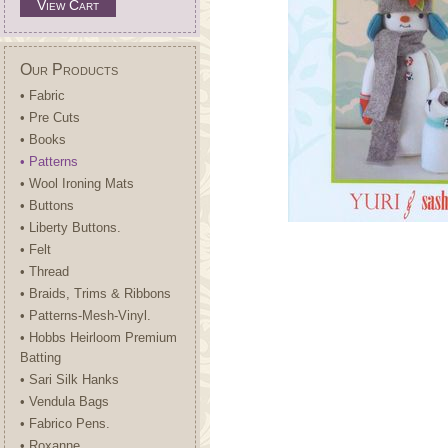
View Cart
Our Products
• Fabric
• Pre Cuts
• Books
• Patterns
• Wool Ironing Mats
• Buttons
• Liberty Buttons.
• Felt
• Thread
• Braids, Trims & Ribbons
• Patterns-Mesh-Vinyl.
• Hobbs Heirloom Premium
Batting
• Sari Silk Hanks
• Vendula Bags
• Fabrico Pens.
• Roxanne