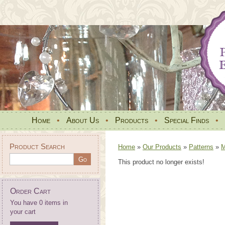
Home
•
About Us
•
Products
•
Special Finds
•
Product Search
Home
»
Our Products
»
Patterns
»
M
This product no longer exists!
Order Cart
You have 0 items in
your cart