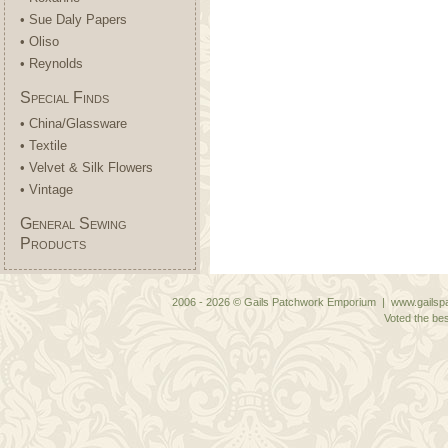
• Sue Daly Papers
• Oliso
• Reynolds
Special Finds
• China/Glassware
• Textile
• Velvet & Silk Flowers
• Vintage
General Sewing
Products
2006 - 2026 © Gails Patchwork Emporium | www.gailspa
Voted the bes