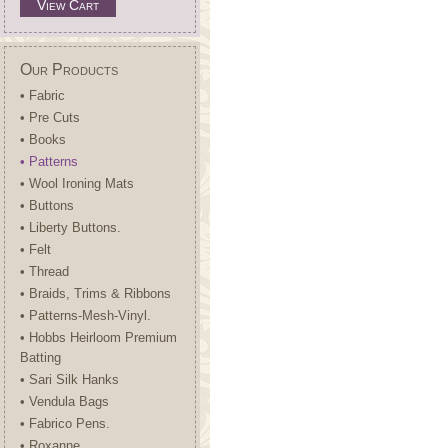
View Cart
Our Products
• Fabric
• Pre Cuts
• Books
• Patterns
• Wool Ironing Mats
• Buttons
• Liberty Buttons.
• Felt
• Thread
• Braids, Trims & Ribbons
• Patterns-Mesh-Vinyl.
• Hobbs Heirloom Premium
Batting
• Sari Silk Hanks
• Vendula Bags
• Fabrico Pens.
• Roxanne