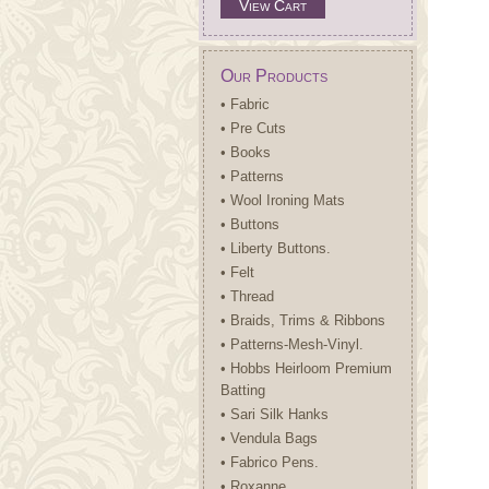
View Cart
Our Products
• Fabric
• Pre Cuts
• Books
• Patterns
• Wool Ironing Mats
• Buttons
• Liberty Buttons.
• Felt
• Thread
• Braids, Trims & Ribbons
• Patterns-Mesh-Vinyl.
• Hobbs Heirloom Premium
Batting
• Sari Silk Hanks
• Vendula Bags
• Fabrico Pens.
• Roxanne