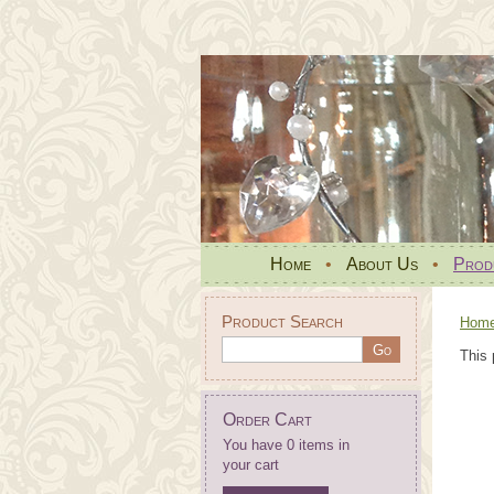
Home
•
About Us
•
Prod
Product Search
Hom
This 
Order Cart
You have 0 items in
your cart