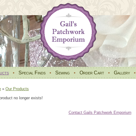
ucts
•
Special Finds
•
Sewing
•
Order Cart
•
Gallery
e
»
Our Products
product no longer exists!
Contact Gails Patchwork Emporium