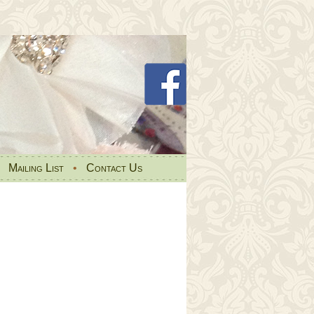
•
Mailing List
•
Contact Us