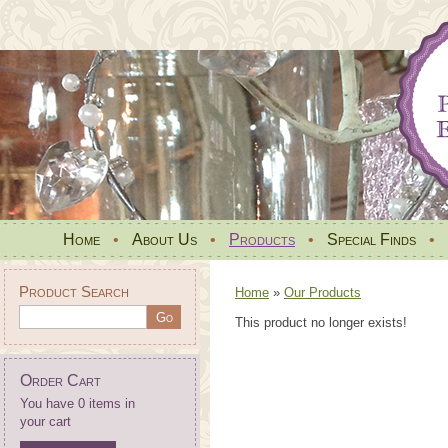
Home
•
About Us
•
Products
•
Special Finds
•
Product Search
Home
»
Our Products
This product no longer exists!
Order Cart
You have 0 items in
your cart