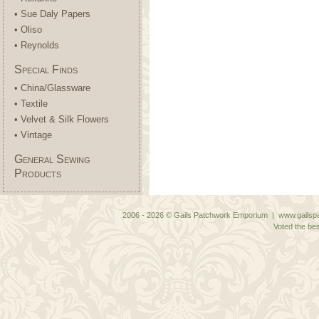
• Sue Daly Papers
• Oliso
• Reynolds
Special Finds
• China/Glassware
• Textile
• Velvet & Silk Flowers
• Vintage
General Sewing
Products
2006 - 2026 © Gails Patchwork Emporium | www.gailspa
Voted the bes