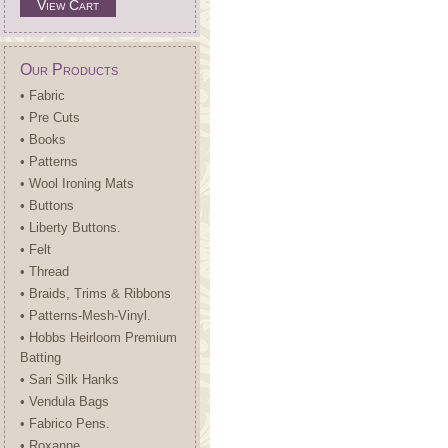
View Cart
Our Products
• Fabric
• Pre Cuts
• Books
• Patterns
• Wool Ironing Mats
• Buttons
• Liberty Buttons.
• Felt
• Thread
• Braids, Trims & Ribbons
• Patterns-Mesh-Vinyl.
• Hobbs Heirloom Premium
Batting
• Sari Silk Hanks
• Vendula Bags
• Fabrico Pens.
• Roxanne