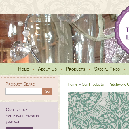
Home
•
About Us
•
Products
•
Special Finds
•
Product Search
Home
»
Our Products
»
Patchwork Qu
Order Cart
You have 0 items in
your cart