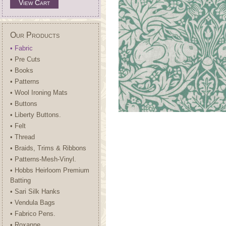
View Cart
Our Products
• Fabric
• Pre Cuts
• Books
• Patterns
• Wool Ironing Mats
• Buttons
• Liberty Buttons.
• Felt
• Thread
• Braids, Trims & Ribbons
• Patterns-Mesh-Vinyl.
• Hobbs Heirloom Premium
Batting
• Sari Silk Hanks
• Vendula Bags
• Fabrico Pens.
• Roxanne