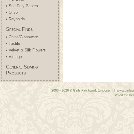
• Sue Daly Papers
• Oliso
• Reynolds
Special Finds
• China/Glassware
• Textile
• Velvet & Silk Flowers
• Vintage
General Sewing
Products
2006 - 2026 © Gails Patchwork Emporium | www.gailspa
Voted the bes