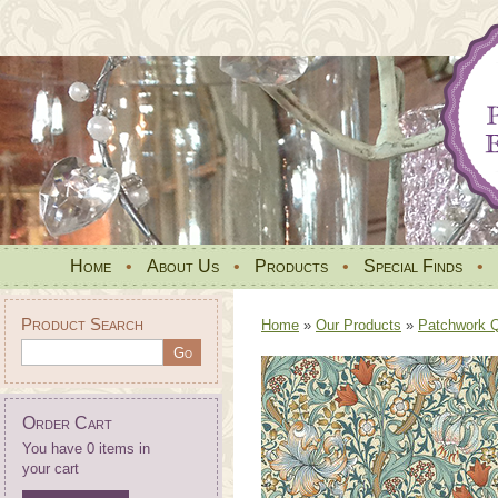
Home
•
About Us
•
Products
•
Special Finds
•
Product Search
Home
»
Our Products
»
Patchwork Qu
Order Cart
You have 0 items in
your cart