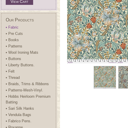
View Cart
Our Products
• Fabric
• Pre Cuts
• Books
• Patterns
• Wool Ironing Mats
• Buttons
• Liberty Buttons.
• Felt
• Thread
• Braids, Trims & Ribbons
• Patterns-Mesh-Vinyl.
• Hobbs Heirloom Premium
Batting
• Sari Silk Hanks
• Vendula Bags
• Fabrico Pens.
• Roxanne