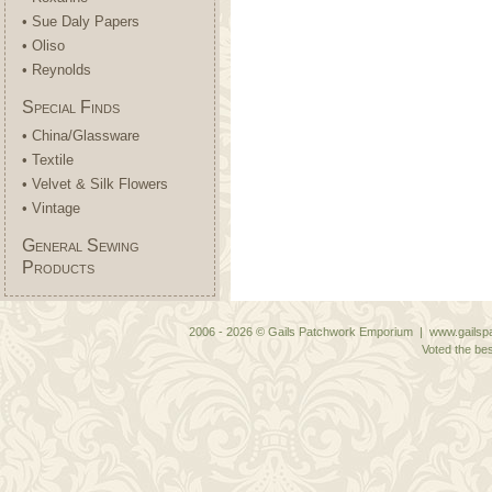
• Sue Daly Papers
• Oliso
• Reynolds
Special Finds
• China/Glassware
• Textile
• Velvet & Silk Flowers
• Vintage
General Sewing
Products
2006 - 2026 © Gails Patchwork Emporium | www.gailspa
Voted the bes