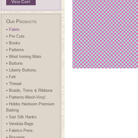
View Cart
Our Products
• Fabric
• Pre Cuts
• Books
• Patterns
• Wool Ironing Mats
• Buttons
• Liberty Buttons.
• Felt
• Thread
• Braids, Trims & Ribbons
• Patterns-Mesh-Vinyl.
• Hobbs Heirloom Premium
Batting
• Sari Silk Hanks
• Vendula Bags
• Fabrico Pens.
• Roxanne