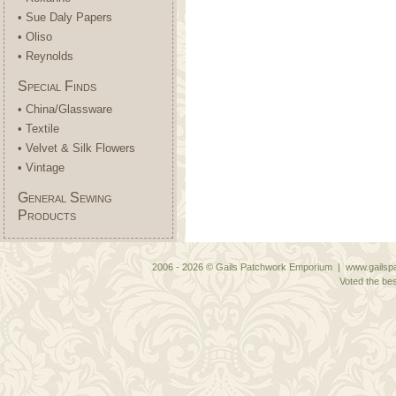
• Sue Daly Papers
• Oliso
• Reynolds
Special Finds
• China/Glassware
• Textile
• Velvet & Silk Flowers
• Vintage
General Sewing
Products
2006 - 2026 © Gails Patchwork Emporium | www.gailspa
Voted the bes