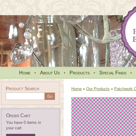
Home
•
About Us
•
Products
•
Special Finds
•
Product Search
Home
»
Our Products
»
Patchwork Qu
Order Cart
You have 0 items in
your cart