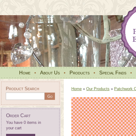
Home
•
About Us
•
Products
•
Special Finds
•
Product Search
Home
»
Our Products
»
Patchwork Qu
Order Cart
You have 0 items in
your cart