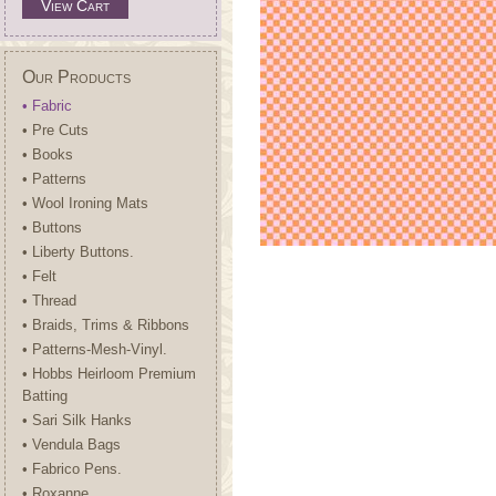
View Cart
Our Products
• Fabric
• Pre Cuts
• Books
• Patterns
• Wool Ironing Mats
• Buttons
• Liberty Buttons.
• Felt
• Thread
• Braids, Trims & Ribbons
• Patterns-Mesh-Vinyl.
• Hobbs Heirloom Premium
Batting
• Sari Silk Hanks
• Vendula Bags
• Fabrico Pens.
• Roxanne