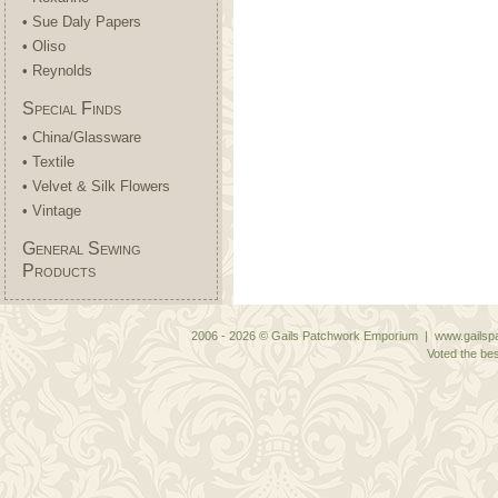
• Sue Daly Papers
• Oliso
• Reynolds
Special Finds
• China/Glassware
• Textile
• Velvet & Silk Flowers
• Vintage
General Sewing
Products
2006 - 2026 © Gails Patchwork Emporium | www.gailspa
Voted the bes