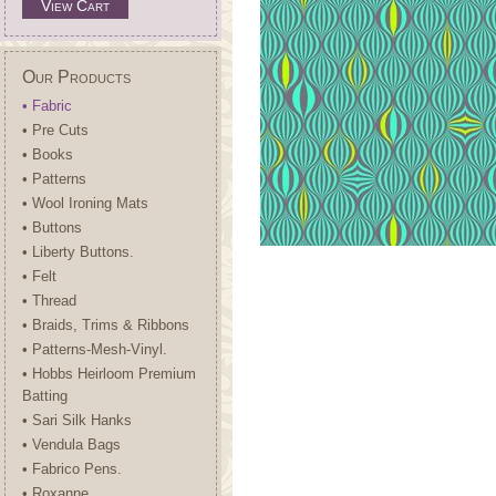
View Cart
Our Products
• Fabric
• Pre Cuts
• Books
• Patterns
• Wool Ironing Mats
• Buttons
• Liberty Buttons.
• Felt
• Thread
• Braids, Trims & Ribbons
• Patterns-Mesh-Vinyl.
• Hobbs Heirloom Premium
Batting
• Sari Silk Hanks
• Vendula Bags
• Fabrico Pens.
• Roxanne