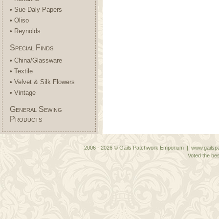
• Sue Daly Papers
• Oliso
• Reynolds
Special Finds
• China/Glassware
• Textile
• Velvet & Silk Flowers
• Vintage
General Sewing
Products
2006 - 2026 © Gails Patchwork Emporium | www.gailspa
Voted the bes