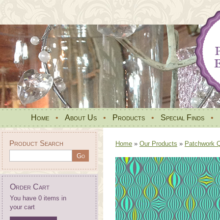
Home
•
About Us
•
Products
•
Special Finds
•
Product Search
Home
»
Our Products
»
Patchwork Qu
Order Cart
You have 0 items in
your cart