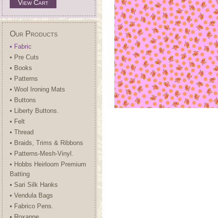
View Cart
Our Products
• Fabric
• Pre Cuts
• Books
• Patterns
• Wool Ironing Mats
• Buttons
• Liberty Buttons.
• Felt
• Thread
• Braids, Trims & Ribbons
• Patterns-Mesh-Vinyl.
• Hobbs Heirloom Premium
Batting
• Sari Silk Hanks
• Vendula Bags
• Fabrico Pens.
• Roxanne