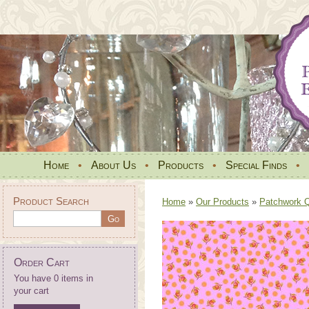
Home
•
About Us
•
Products
•
Special Finds
•
Product Search
Home
»
Our Products
»
Patchwork Qu
Order Cart
You have 0 items in
your cart