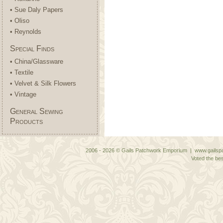
• Sue Daly Papers
• Oliso
• Reynolds
Special Finds
• China/Glassware
• Textile
• Velvet & Silk Flowers
• Vintage
General Sewing
Products
2006 - 2026 © Gails Patchwork Emporium | www.gailspa
Voted the bes