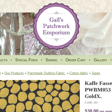
ucts
•
Special Finds
•
Sewing
•
Order Cart
•
Gallery
e
»
Our Products
»
Patchwork Quilting Fabric.
»
Cotton fabric
»
Spots
Kaffe Fasse
PWBM053 P
GoldX.
Code: xln
$30.00
per met