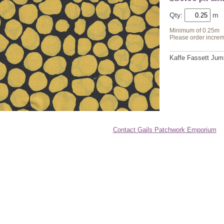
Qty:
Minimum of 0.25m
Please order increm
Kaffe Fassett Jum
Contact Gails Patchwork Emporium