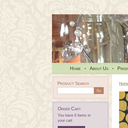
Home
•
About Us
•
Prod
Product Search
Hom
Order Cart
You have 0 items in
your cart