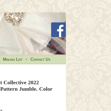
•
Mailing List
•
Contact Us
t Collective 2022
attern Jumble. Color
re