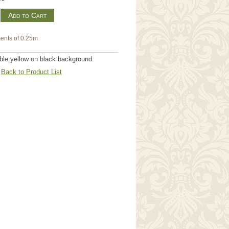
m
ents of 0.25m
ble yellow on black background.
Back to Product List