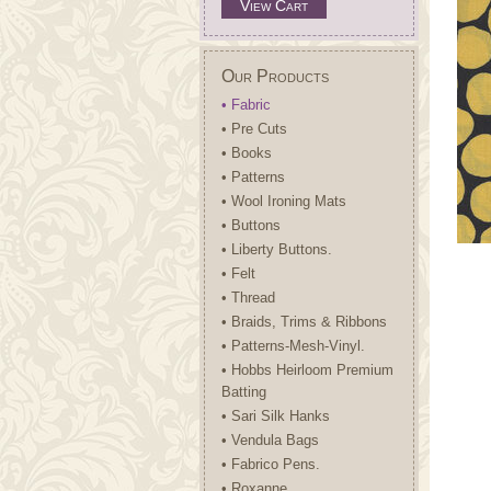
View Cart
Our Products
• Fabric
• Pre Cuts
• Books
• Patterns
• Wool Ironing Mats
• Buttons
• Liberty Buttons.
• Felt
• Thread
• Braids, Trims & Ribbons
• Patterns-Mesh-Vinyl.
• Hobbs Heirloom Premium
Batting
• Sari Silk Hanks
• Vendula Bags
• Fabrico Pens.
• Roxanne