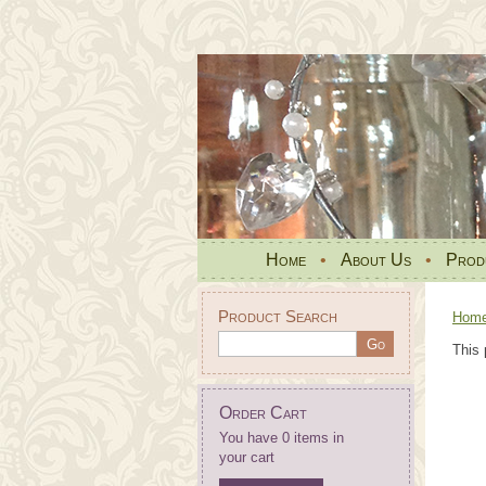
Home
•
About Us
•
Prod
Product Search
Hom
This 
Order Cart
You have 0 items in
your cart