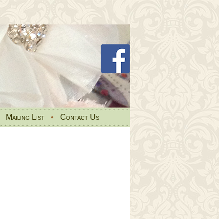
•
Mailing List
•
Contact Us