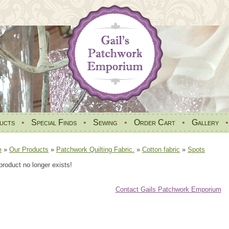
ucts
•
Special Finds
•
Sewing
•
Order Cart
•
Gallery
e
»
Our Products
»
Patchwork Quilting Fabric.
»
Cotton fabric
»
Spots
product no longer exists!
Contact Gails Patchwork Emporium