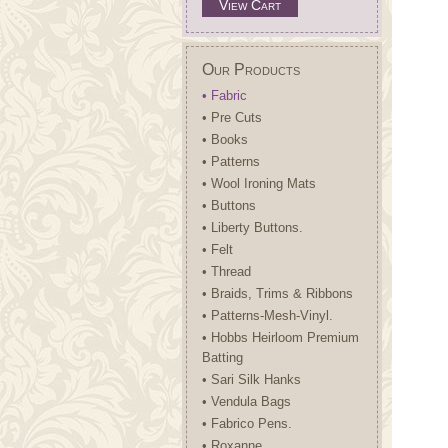
View Cart
Our Products
• Fabric
• Pre Cuts
• Books
• Patterns
• Wool Ironing Mats
• Buttons
• Liberty Buttons.
• Felt
• Thread
• Braids, Trims & Ribbons
• Patterns-Mesh-Vinyl.
• Hobbs Heirloom Premium
Batting
• Sari Silk Hanks
• Vendula Bags
• Fabrico Pens.
• Roxanne