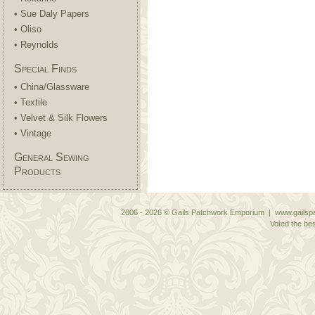
• Sue Daly Papers
• Oliso
• Reynolds
Special Finds
• China/Glassware
• Textile
• Velvet & Silk Flowers
• Vintage
General Sewing
Products
2006 - 2026 © Gails Patchwork Emporium | www.gailspa
Voted the bes