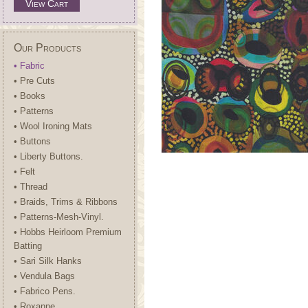
View Cart
Our Products
• Fabric
• Pre Cuts
• Books
• Patterns
• Wool Ironing Mats
• Buttons
• Liberty Buttons.
• Felt
• Thread
• Braids, Trims & Ribbons
• Patterns-Mesh-Vinyl.
• Hobbs Heirloom Premium
Batting
• Sari Silk Hanks
• Vendula Bags
• Fabrico Pens.
• Roxanne