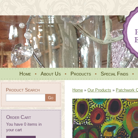
Home
•
About Us
•
Products
•
Special Finds
•
Product Search
Home
»
Our Products
»
Patchwork Qu
Order Cart
You have 0 items in
your cart