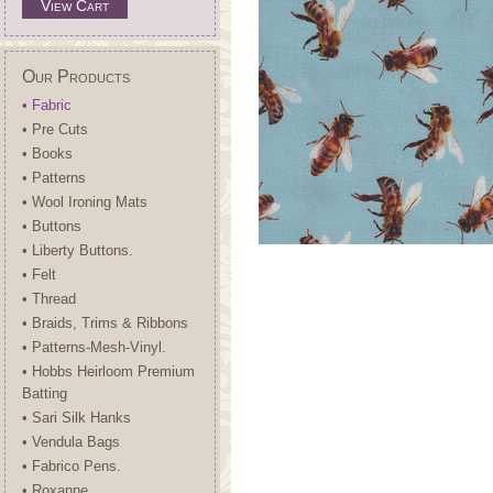
View Cart
Our Products
• Fabric
• Pre Cuts
• Books
• Patterns
• Wool Ironing Mats
• Buttons
• Liberty Buttons.
• Felt
• Thread
• Braids, Trims & Ribbons
• Patterns-Mesh-Vinyl.
• Hobbs Heirloom Premium
Batting
• Sari Silk Hanks
• Vendula Bags
• Fabrico Pens.
• Roxanne