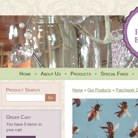
Home
•
About Us
•
Products
•
Special Finds
•
Product Search
Home
»
Our Products
»
Patchwork Qu
Order Cart
You have 0 items in
your cart