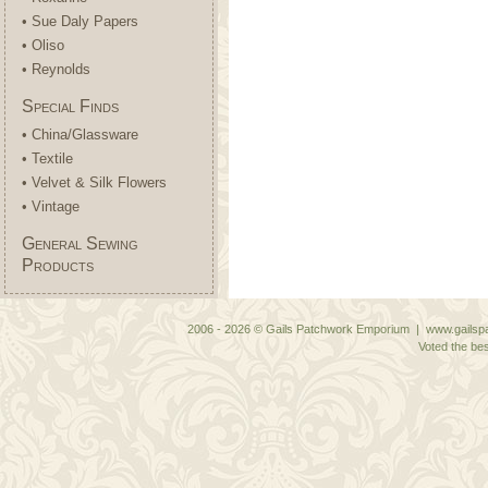
• Sue Daly Papers
• Oliso
• Reynolds
Special Finds
• China/Glassware
• Textile
• Velvet & Silk Flowers
• Vintage
General Sewing
Products
2006 - 2026 © Gails Patchwork Emporium | www.gailspa
Voted the bes