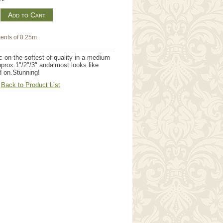
m
ents of 0.25m
on the softest of quality in a medium
pprox.1"/2"/3" andalmost looks like
d on.Stunning!
Back to Product List