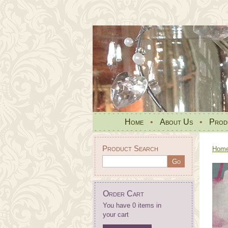
Home
•
About Us
•
Prod
Product Search
Hom
Order Cart
You have 0 items in
your cart