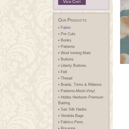
View Cart
Our Products
• Fabric
• Pre Cuts
• Books
• Patterns
• Wool Ironing Mats
• Buttons
• Liberty Buttons.
• Felt
• Thread
• Braids, Trims & Ribbons
• Patterns-Mesh-Vinyl.
• Hobbs Heirloom Premium
Batting
• Sari Silk Hanks
• Vendula Bags
• Fabrico Pens.
• Roxanne