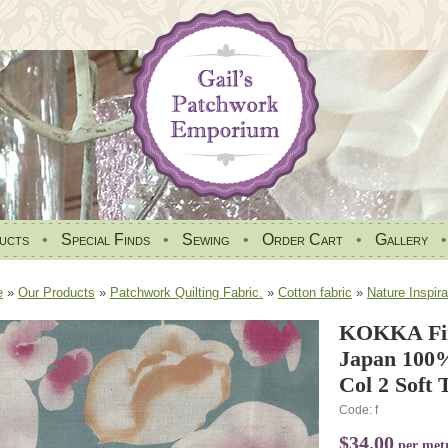
ucts
•
Special Finds
•
Sewing
•
Order Cart
•
Gallery
e
»
Our Products
»
Patchwork Quilting Fabric.
»
Cotton fabric
»
Nature Inspira
KOKKA Fin
Japan 100
Col 2 Soft T
Code: f
$34.00
per met