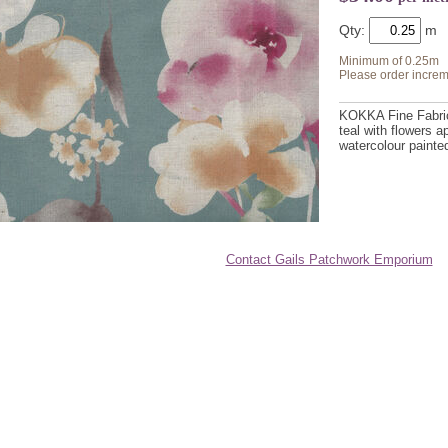
Qty:
Minimum of 0.25m
Please order increm
KOKKA Fine Fabric 
teal with flowers a
watercolour painte
Contact Gails Patchwork Emporium