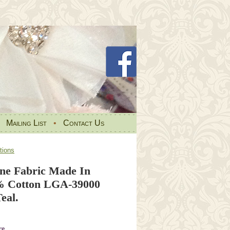
•
Mailing List
•
Contact Us
tions
e Fabric Made In
% Cotton LGA-39000
eal.
re