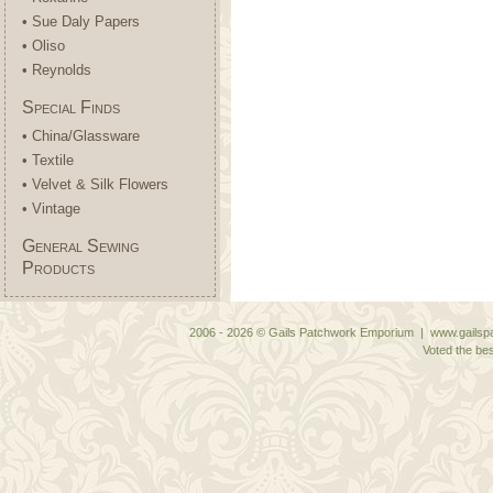
• Sue Daly Papers
• Oliso
• Reynolds
Special Finds
• China/Glassware
• Textile
• Velvet & Silk Flowers
• Vintage
General Sewing
Products
2006 - 2026 © Gails Patchwork Emporium | www.gailspa
Voted the bes