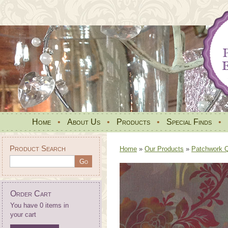
Home
•
About Us
•
Products
•
Special Finds
•
Product Search
Home
»
Our Products
»
Patchwork Qu
Order Cart
You have 0 items in
your cart