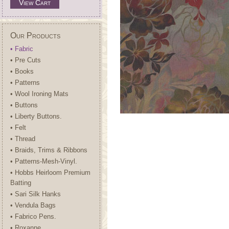
View Cart
Our Products
• Fabric
• Pre Cuts
• Books
• Patterns
• Wool Ironing Mats
• Buttons
• Liberty Buttons.
• Felt
• Thread
• Braids, Trims & Ribbons
• Patterns-Mesh-Vinyl.
• Hobbs Heirloom Premium
Batting
• Sari Silk Hanks
• Vendula Bags
• Fabrico Pens.
• Roxanne