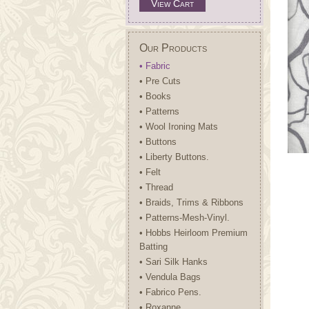
View Cart
Our Products
• Fabric
• Pre Cuts
• Books
• Patterns
• Wool Ironing Mats
• Buttons
• Liberty Buttons.
• Felt
• Thread
• Braids, Trims & Ribbons
• Patterns-Mesh-Vinyl.
• Hobbs Heirloom Premium
Batting
• Sari Silk Hanks
• Vendula Bags
• Fabrico Pens.
• Roxanne