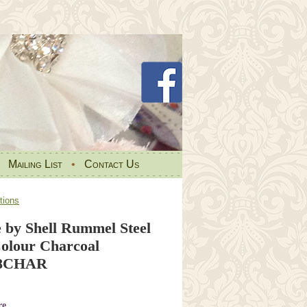
•
Mailing List
•
Contact Us
tions
e by Shell Rummel Steel
olour Charcoal
.8CHAR
re