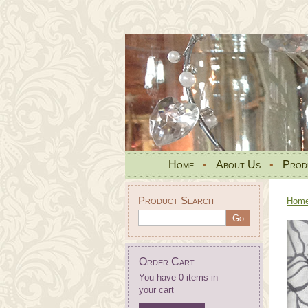
Home
•
About Us
•
Prod
Product Search
Hom
Order Cart
You have 0 items in
your cart