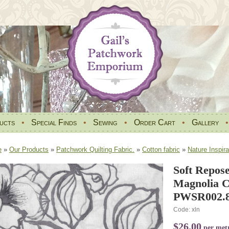
ucts
•
Special Finds
•
Sewing
•
Order Cart
•
Gallery
e
»
Our Products
»
Patchwork Quilting Fabric.
»
Cotton fabric
»
Nature Inspira
Soft Repos
Magnolia C
PWSR002
Code: xln
$26.00
per met