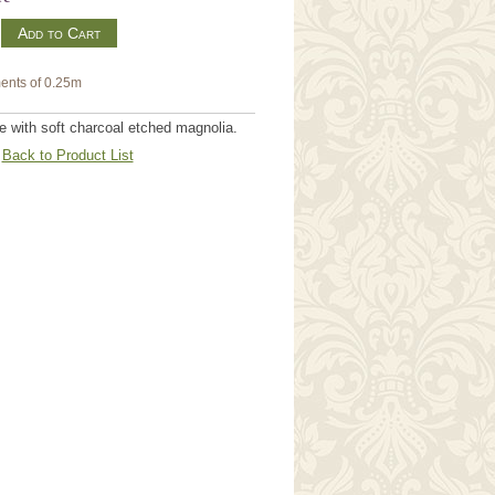
m
ents of 0.25m
 with soft charcoal etched magnolia.
Back to Product List