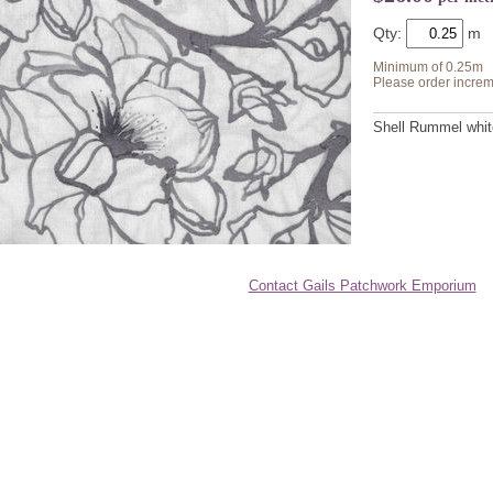
Qty:
Minimum of 0.25m
Please order increm
Shell Rummel white
Contact Gails Patchwork Emporium