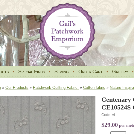
ucts
•
Special Finds
•
Sewing
•
Order Cart
•
Gallery
e
»
Our Products
»
Patchwork Quilting Fabric.
»
Cotton fabric
»
Nature Inspira
Centenary C
CE10524S C
Code: vt
$29.00
per met