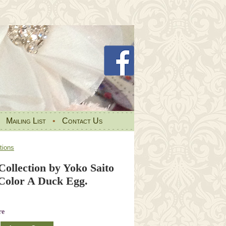
•
Mailing List
•
Contact Us
tions
ollection by Yoko Saito
olor A Duck Egg.
re