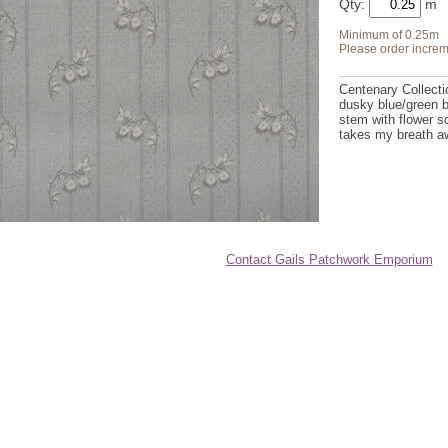
Qty:
Minimum of 0.25m
Please order increm
Centenary Collecti
dusky blue/green b
stem with flower s
takes my breath a
Contact Gails Patchwork Emporium