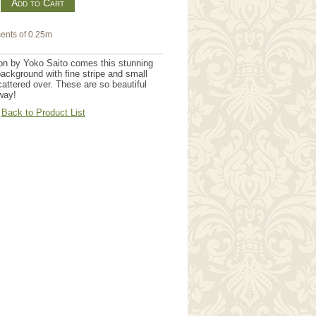
m
ents of 0.25m
on by Yoko Saito comes this stunning
ackground with fine stripe and small
cattered over. These are so beautiful
way!
Back to Product List