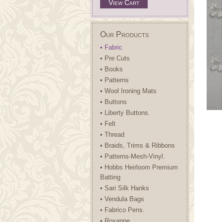
View Cart
Our Products
• Fabric
• Pre Cuts
• Books
• Patterns
• Wool Ironing Mats
• Buttons
• Liberty Buttons.
• Felt
• Thread
• Braids, Trims & Ribbons
• Patterns-Mesh-Vinyl.
• Hobbs Heirloom Premium
Batting
• Sari Silk Hanks
• Vendula Bags
• Fabrico Pens.
• Roxanne