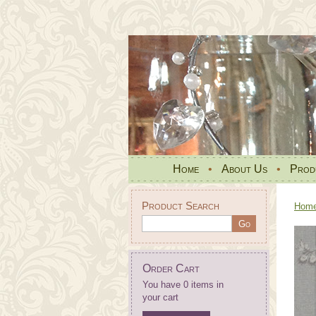
Home
•
About Us
•
Prod
Product Search
Hom
Order Cart
You have 0 items in
your cart