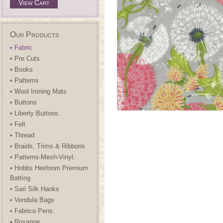
View Cart
Our Products
• Fabric
• Pre Cuts
• Books
• Patterns
• Wool Ironing Mats
• Buttons
• Liberty Buttons.
• Felt
• Thread
• Braids, Trims & Ribbons
• Patterns-Mesh-Vinyl.
• Hobbs Heirloom Premium
Batting
• Sari Silk Hanks
• Vendula Bags
• Fabrico Pens.
• Roxanne