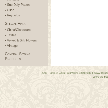
• Sue Daly Papers
• Oliso
• Reynolds
Special Finds
• China/Glassware
• Textile
• Velvet & Silk Flowers
• Vintage
General Sewing
Products
2006 - 2026 © Gails Patchwork Emporium | www.gailspa
Voted the bes