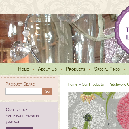
Home
•
About Us
•
Products
•
Special Finds
•
Product Search
Home
»
Our Products
»
Patchwork Qu
Order Cart
You have 0 items in
your cart