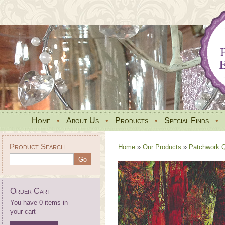
Home
•
About Us
•
Products
•
Special Finds
•
Product Search
Home
»
Our Products
»
Patchwork Qu
Order Cart
You have 0 items in
your cart