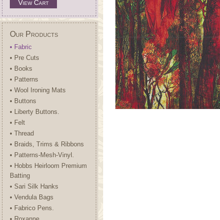
View Cart
Our Products
• Fabric
• Pre Cuts
• Books
• Patterns
• Wool Ironing Mats
• Buttons
• Liberty Buttons.
• Felt
• Thread
• Braids, Trims & Ribbons
• Patterns-Mesh-Vinyl.
• Hobbs Heirloom Premium
Batting
• Sari Silk Hanks
• Vendula Bags
• Fabrico Pens.
• Roxanne