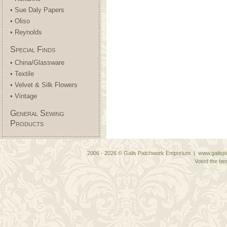
• Sue Daly Papers
• Oliso
• Reynolds
Special Finds
• China/Glassware
• Textile
• Velvet & Silk Flowers
• Vintage
General Sewing
Products
2006 - 2026 © Gails Patchwork Emporium | www.gailspa
Voted the bes