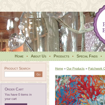
Home
•
About Us
•
Products
•
Special Finds
•
Product Search
Home
»
Our Products
»
Patchwork Qu
Order Cart
You have 0 items in
your cart