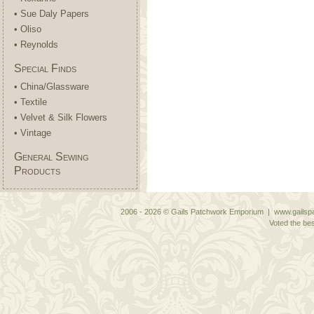
• Sue Daly Papers
• Oliso
• Reynolds
Special Finds
• China/Glassware
• Textile
• Velvet & Silk Flowers
• Vintage
General Sewing
Products
2006 - 2026 © Gails Patchwork Emporium | www.gailspa
Voted the bes