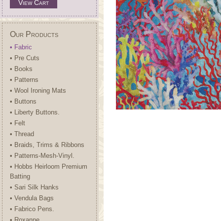
View Cart
Our Products
• Fabric
• Pre Cuts
• Books
• Patterns
• Wool Ironing Mats
• Buttons
• Liberty Buttons.
• Felt
• Thread
• Braids, Trims & Ribbons
• Patterns-Mesh-Vinyl.
• Hobbs Heirloom Premium
Batting
• Sari Silk Hanks
• Vendula Bags
• Fabrico Pens.
• Roxanne