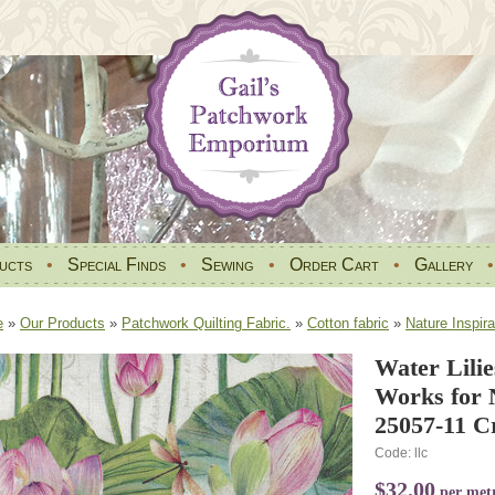
ucts
•
Special Finds
•
Sewing
•
Order Cart
•
Gallery
e
»
Our Products
»
Patchwork Quilting Fabric.
»
Cotton fabric
»
Nature Inspira
Water Lilie
Works for 
25057-11 C
Code: llc
$32.00
per met