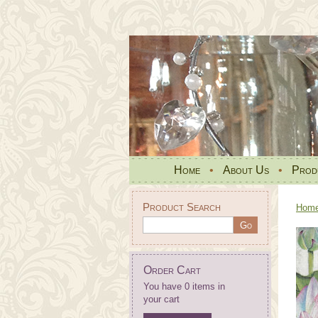
Home
•
About Us
•
Prod
Product Search
Hom
Order Cart
You have 0 items in
your cart