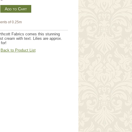
m
ents of 0.25m
orthcott Fabrics comes this stunning
est cream with text. Lilies are approx.
 for!
Back to Product List