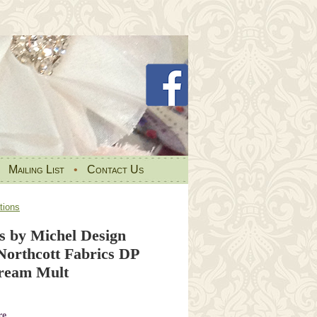
•
Mailing List
•
Contact Us
tions
s by Michel Design
Northcott Fabrics DP
ream Mult
re