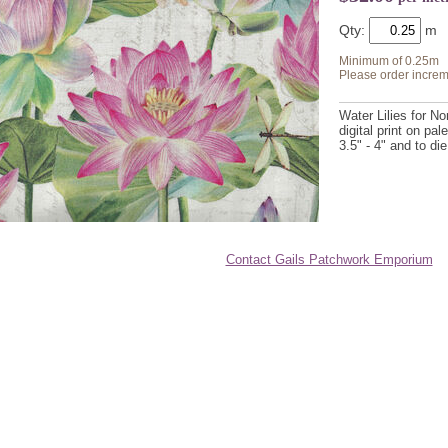
Qty:
Minimum of 0.25m
Please order increm
Water Lilies for N
digital print on pal
3.5" - 4" and to die
Contact Gails Patchwork Emporium