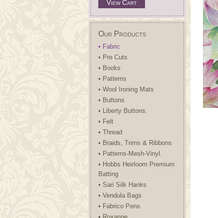
View Cart
Our Products
• Fabric
• Pre Cuts
• Books
• Patterns
• Wool Ironing Mats
• Buttons
• Liberty Buttons.
• Felt
• Thread
• Braids, Trims & Ribbons
• Patterns-Mesh-Vinyl.
• Hobbs Heirloom Premium
Batting
• Sari Silk Hanks
• Vendula Bags
• Fabrico Pens.
• Roxanne