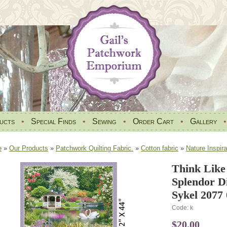
ucts
•
Special Finds
•
Sewing
•
Order Cart
•
Gallery
e
»
Our Products
»
Patchwork Quilting Fabric.
»
Cotton fabric
»
Nature Inspira
Think Like
Splendor Di
Sykel 2077
Code: k
$20.00