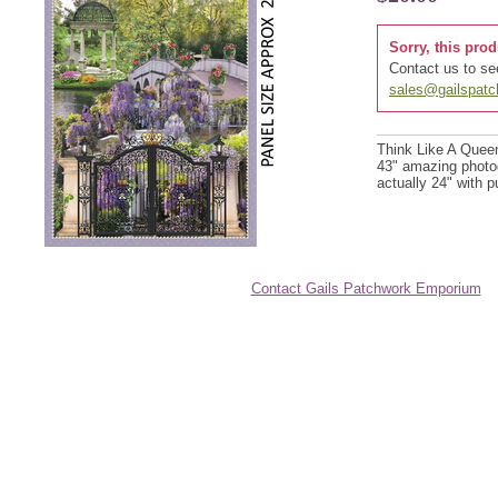
Sorry, this prod
Contact us to see
sales@gailspat
Think Like A Queen
43" amazing photogr
actually 24" with p
Contact Gails Patchwork Emporium