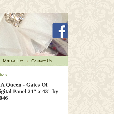
•
Mailing List
•
Contact Us
tions
 A Queen - Gates Of
gital Panel 24" x 43" by
 046