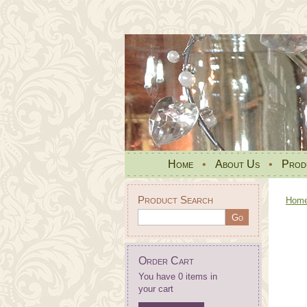
Home
•
About Us
•
Prod
Product Search
Hom
Order Cart
You have 0 items in
your cart