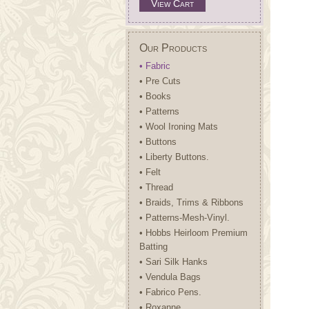
View Cart
Our Products
• Fabric
• Pre Cuts
• Books
• Patterns
• Wool Ironing Mats
• Buttons
• Liberty Buttons.
• Felt
• Thread
• Braids, Trims & Ribbons
• Patterns-Mesh-Vinyl.
• Hobbs Heirloom Premium
Batting
• Sari Silk Hanks
• Vendula Bags
• Fabrico Pens.
• Roxanne