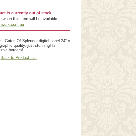
uct is currently out of stock.
 when this item will be available.
chwork.com.au
 - Gates Of Splendor digital panel 24" x
aphic quality, just stunning! Is
urple borders!
Back to Product List