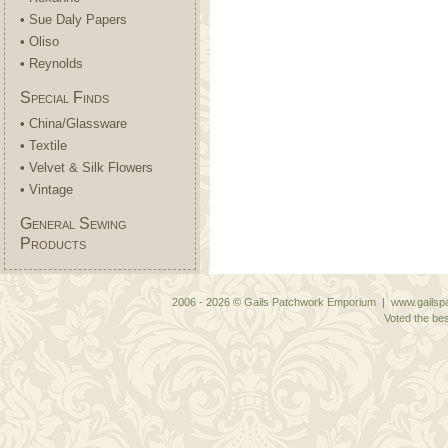
• Sue Daly Papers
• Oliso
• Reynolds
Special Finds
• China/Glassware
• Textile
• Velvet & Silk Flowers
• Vintage
General Sewing
Products
2006 - 2026 © Gails Patchwork Emporium | www.gailspa
Voted the bes