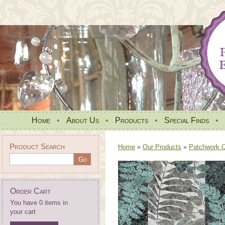
Home
•
About Us
•
Products
•
Special Finds
•
Product Search
Home
»
Our Products
»
Patchwork Qu
Order Cart
You have 0 items in
your cart