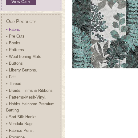
View Cart
Our Products
• Fabric
• Pre Cuts
• Books
• Patterns
• Wool Ironing Mats
• Buttons
• Liberty Buttons.
• Felt
• Thread
• Braids, Trims & Ribbons
• Patterns-Mesh-Vinyl.
• Hobbs Heirloom Premium
Batting
• Sari Silk Hanks
• Vendula Bags
• Fabrico Pens.
• Roxanne