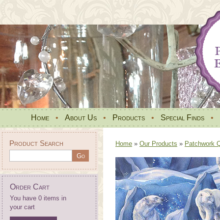
Home
•
About Us
•
Products
•
Special Finds
•
Product Search
Home
»
Our Products
»
Patchwork Qu
Order Cart
You have 0 items in
your cart