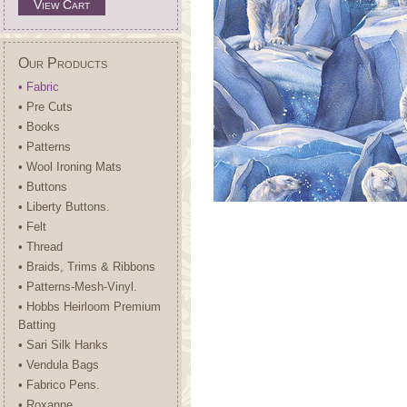
View Cart
Our Products
• Fabric
• Pre Cuts
• Books
• Patterns
• Wool Ironing Mats
• Buttons
• Liberty Buttons.
• Felt
• Thread
• Braids, Trims & Ribbons
• Patterns-Mesh-Vinyl.
• Hobbs Heirloom Premium
Batting
• Sari Silk Hanks
• Vendula Bags
• Fabrico Pens.
• Roxanne