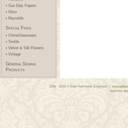
• Sue Daly Papers
• Oliso
• Reynolds
Special Finds
• China/Glassware
• Textile
• Velvet & Silk Flowers
• Vintage
General Sewing
Products
2006 - 2026 © Gails Patchwork Emporium | www.gailspa
Voted the bes