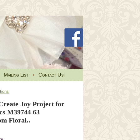
•
Mailing List
•
Contact Us
tions
Create Joy Project for
cs M39744 63
m Floral..
re