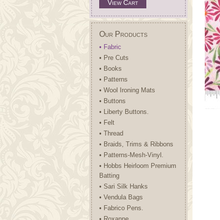
View Cart
Our Products
• Fabric
• Pre Cuts
• Books
• Patterns
• Wool Ironing Mats
• Buttons
• Liberty Buttons.
• Felt
• Thread
• Braids, Trims & Ribbons
• Patterns-Mesh-Vinyl.
• Hobbs Heirloom Premium
Batting
• Sari Silk Hanks
• Vendula Bags
• Fabrico Pens.
• Roxanne