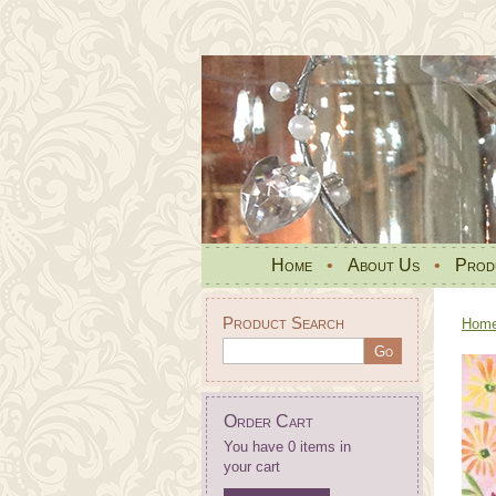
Home
•
About Us
•
Prod
Product Search
Hom
Order Cart
You have 0 items in
your cart