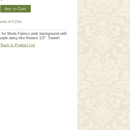
m
ents of 0.25m
y for Moda Fabrics pink background with
urple daisy-like flowers 1/2". Sweet!
Back to Product List