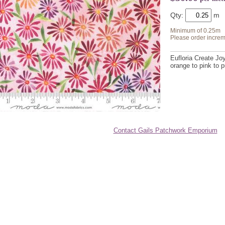
Qty:
Minimum of 0.25m
Please order increm
Eufloria Create Jo
orange to pink to p
Contact Gails Patchwork Emporium