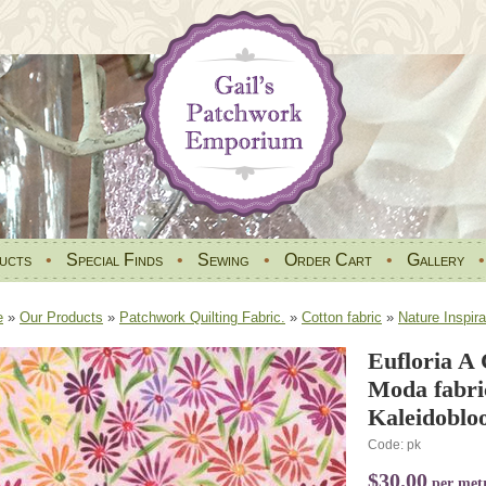
ucts
•
Special Finds
•
Sewing
•
Order Cart
•
Gallery
e
»
Our Products
»
Patchwork Quilting Fabric.
»
Cotton fabric
»
Nature Inspira
Eufloria A 
Moda fabri
Kaleidobloo
Code: pk
$30.00
per met