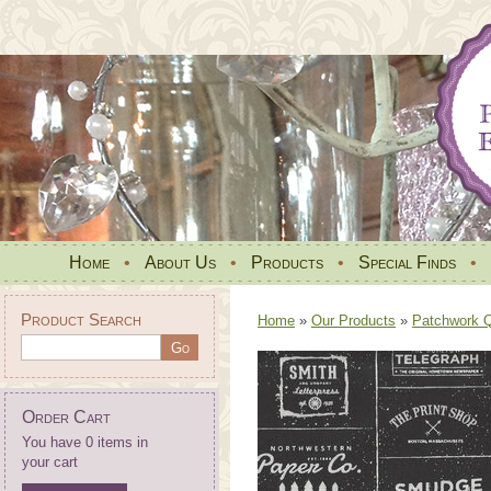
Home
•
About Us
•
Products
•
Special Finds
•
Product Search
Home
»
Our Products
»
Patchwork Qu
Order Cart
You have 0 items in
your cart