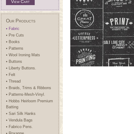
View Cart
Our Products
• Fabric
• Pre Cuts
• Books
• Patterns
• Wool Ironing Mats
• Buttons
• Liberty Buttons.
• Felt
• Thread
• Braids, Trims & Ribbons
• Patterns-Mesh-Vinyl.
• Hobbs Heirloom Premium
Batting
• Sari Silk Hanks
• Vendula Bags
• Fabrico Pens.
• Roxanne