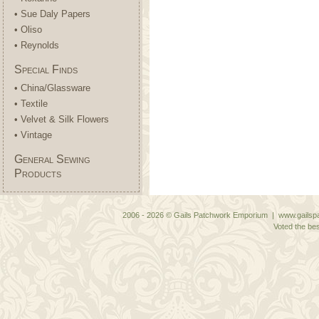
• Sue Daly Papers
• Oliso
• Reynolds
Special Finds
• China/Glassware
• Textile
• Velvet & Silk Flowers
• Vintage
General Sewing
Products
2006 - 2026 © Gails Patchwork Emporium | www.gailspa
Voted the bes