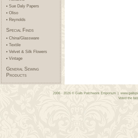
• Sue Daly Papers
• Oliso
• Reynolds
Special Finds
• China/Glassware
• Textile
• Velvet & Silk Flowers
• Vintage
General Sewing
Products
2006 - 2026 © Gails Patchwork Emporium | www.gailspa
Voted the bes