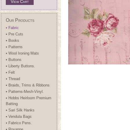
View Cart
Our Products
• Fabric
• Pre Cuts
• Books
• Patterns
• Wool Ironing Mats
• Buttons
• Liberty Buttons.
• Felt
• Thread
• Braids, Trims & Ribbons
• Patterns-Mesh-Vinyl.
• Hobbs Heirloom Premium
Batting
• Sari Silk Hanks
• Vendula Bags
• Fabrico Pens.
• Roxanne