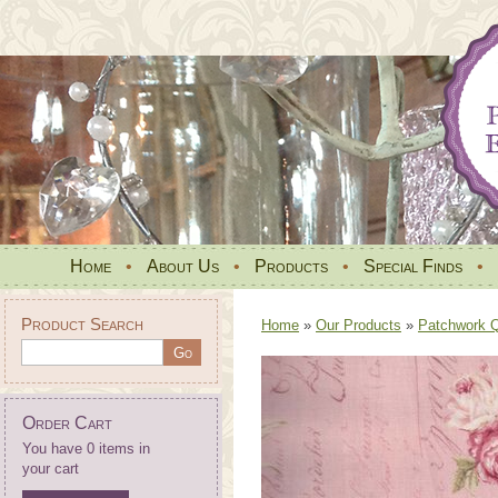
Home
•
About Us
•
Products
•
Special Finds
•
Product Search
Home
»
Our Products
»
Patchwork Qu
Order Cart
You have 0 items in
your cart