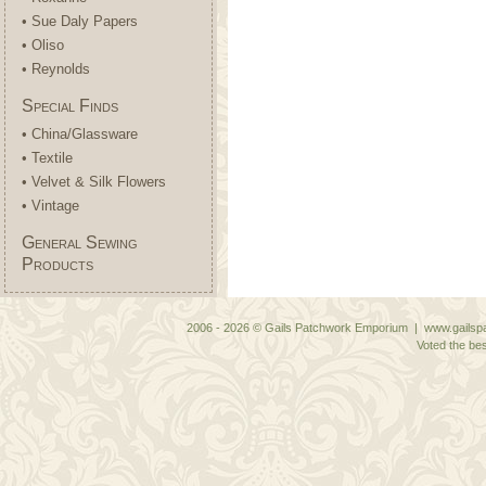
• Sue Daly Papers
• Oliso
• Reynolds
Special Finds
• China/Glassware
• Textile
• Velvet & Silk Flowers
• Vintage
General Sewing
Products
2006 - 2026 © Gails Patchwork Emporium | www.gailspa
Voted the bes