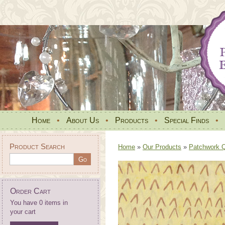
Home
•
About Us
•
Products
•
Special Finds
•
Product Search
Home
»
Our Products
»
Patchwork Qu
Order Cart
You have 0 items in
your cart