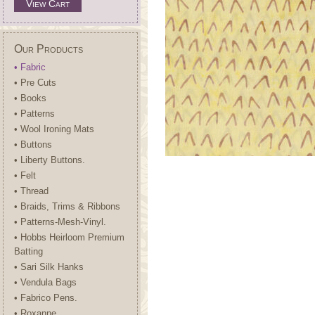
View Cart
Our Products
• Fabric
• Pre Cuts
• Books
• Patterns
• Wool Ironing Mats
• Buttons
• Liberty Buttons.
• Felt
• Thread
• Braids, Trims & Ribbons
• Patterns-Mesh-Vinyl.
• Hobbs Heirloom Premium
Batting
• Sari Silk Hanks
• Vendula Bags
• Fabrico Pens.
• Roxanne