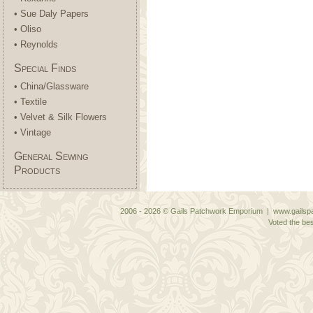
• Sue Daly Papers
• Oliso
• Reynolds
Special Finds
• China/Glassware
• Textile
• Velvet & Silk Flowers
• Vintage
General Sewing
Products
2006 - 2026 © Gails Patchwork Emporium | www.gailspa
Voted the bes