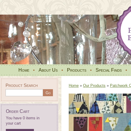
Home
•
About Us
•
Products
•
Special Finds
•
Product Search
Home
»
Our Products
»
Patchwork Qu
Order Cart
You have 0 items in
your cart