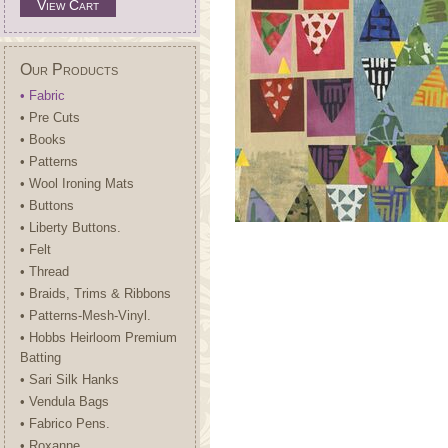
View Cart
Our Products
• Fabric
• Pre Cuts
• Books
• Patterns
• Wool Ironing Mats
• Buttons
• Liberty Buttons.
• Felt
• Thread
• Braids, Trims & Ribbons
• Patterns-Mesh-Vinyl.
• Hobbs Heirloom Premium
Batting
• Sari Silk Hanks
• Vendula Bags
• Fabrico Pens.
• Roxanne