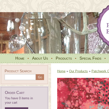
Home
•
About Us
•
Products
•
Special Finds
•
Product Search
Home
»
Our Products
»
Patchwork Qu
Order Cart
You have 0 items in
your cart