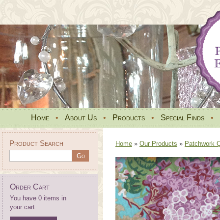
Home
•
About Us
•
Products
•
Special Finds
•
Product Search
Home
»
Our Products
»
Patchwork Qu
Order Cart
You have 0 items in
your cart