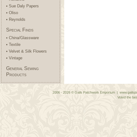
• Sue Daly Papers
• Oliso
• Reynolds
Special Finds
• China/Glassware
• Textile
• Velvet & Silk Flowers
• Vintage
General Sewing
Products
2006 - 2026 © Gails Patchwork Emporium | www.gailspa
Voted the bes