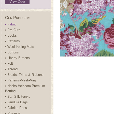
View Cart
Our Products
• Fabric
• Pre Cuts
• Books
• Patterns
• Wool Ironing Mats
• Buttons
• Liberty Buttons.
• Felt
• Thread
• Braids, Trims & Ribbons
• Patterns-Mesh-Vinyl.
• Hobbs Heirloom Premium
Batting
• Sari Silk Hanks
• Vendula Bags
• Fabrico Pens.
• Roxanne