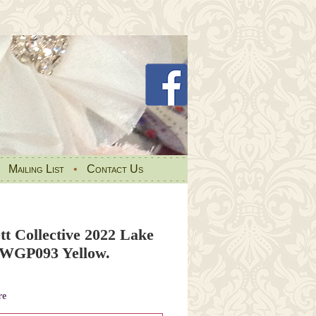
•
Mailing List
•
Contact Us
tt Collective 2022 Lake
PWGP093 Yellow.
re