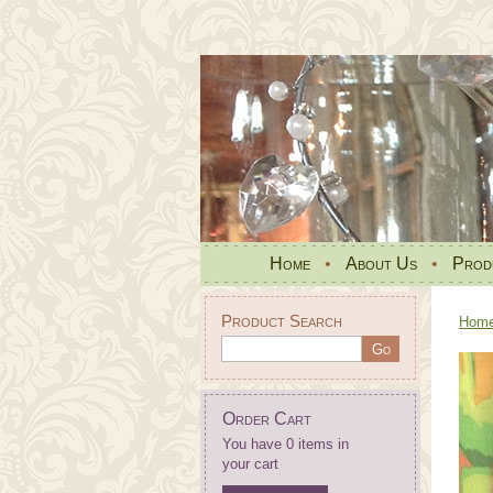
Home
•
About Us
•
Prod
Product Search
Hom
Order Cart
You have 0 items in
your cart