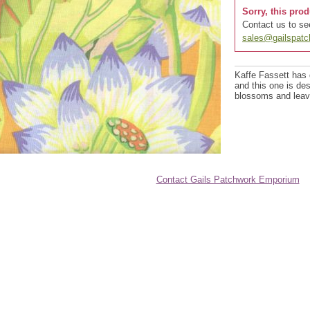
Sorry, this prod
Contact us to see
sales@gailspat
Kaffe Fassett has 
and this one is des
blossoms and leave
Contact Gails Patchwork Emporium