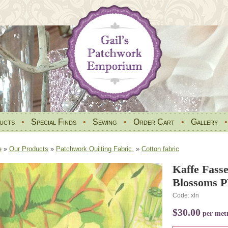
ucts
•
Special Finds
•
Sewing
•
Order Cart
•
Gallery
e
»
Our Products
»
Patchwork Quilting Fabric.
»
Cotton fabric
Kaffe Fasse
Blossoms 
Code: xln
$30.00
per met