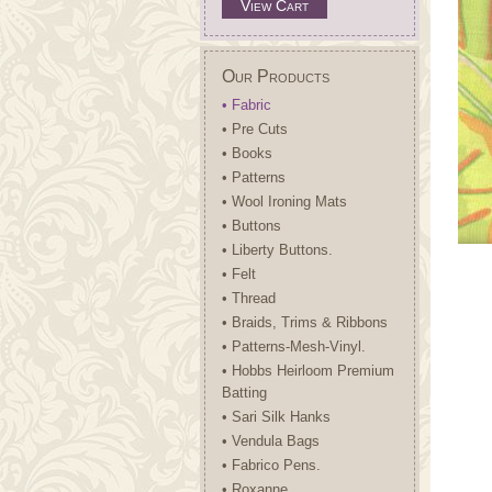
View Cart
Our Products
• Fabric
• Pre Cuts
• Books
• Patterns
• Wool Ironing Mats
• Buttons
• Liberty Buttons.
• Felt
• Thread
• Braids, Trims & Ribbons
• Patterns-Mesh-Vinyl.
• Hobbs Heirloom Premium
Batting
• Sari Silk Hanks
• Vendula Bags
• Fabrico Pens.
• Roxanne