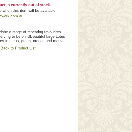
uct is currently out of stock.
 when this item will be available.
chwork.com.au
done a range of repeating favourites
erving to be on it!Beautiful large Lotus
s in citrus, green, orange and mauve.
Back to Product List