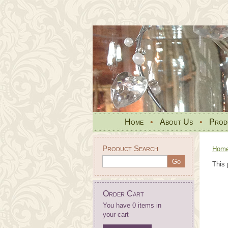
Home
•
About Us
•
Prod
Product Search
Hom
This 
Order Cart
You have 0 items in
your cart