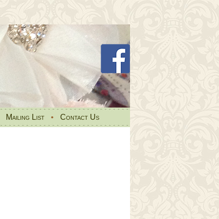
•
Mailing List
•
Contact Us