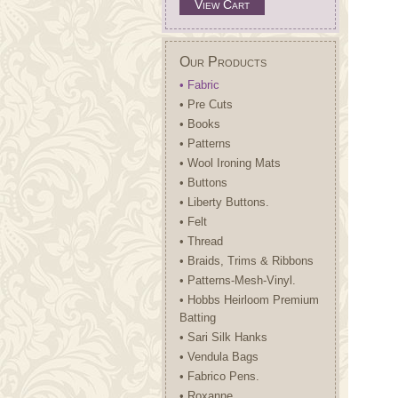
View Cart
Our Products
• Fabric
• Pre Cuts
• Books
• Patterns
• Wool Ironing Mats
• Buttons
• Liberty Buttons.
• Felt
• Thread
• Braids, Trims & Ribbons
• Patterns-Mesh-Vinyl.
• Hobbs Heirloom Premium
Batting
• Sari Silk Hanks
• Vendula Bags
• Fabrico Pens.
• Roxanne