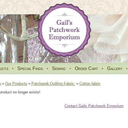
ucts
•
Special Finds
•
Sewing
•
Order Cart
•
Gallery
e
»
Our Products
»
Patchwork Quilting Fabric.
»
Cotton fabric
product no longer exists!
Contact Gails Patchwork Emporium