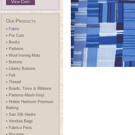
View Cart
Our Products
• Fabric
• Pre Cuts
• Books
• Patterns
• Wool Ironing Mats
• Buttons
• Liberty Buttons.
• Felt
• Thread
• Braids, Trims & Ribbons
• Patterns-Mesh-Vinyl.
• Hobbs Heirloom Premium
Batting
• Sari Silk Hanks
• Vendula Bags
• Fabrico Pens.
• Roxanne