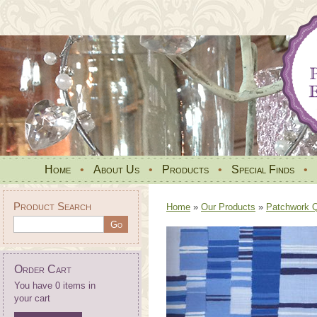
Home
•
About Us
•
Products
•
Special Finds
•
Product Search
Home
»
Our Products
»
Patchwork Qu
Order Cart
You have 0 items in
your cart