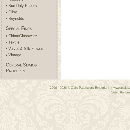
• Sue Daly Papers
• Oliso
• Reynolds
Special Finds
• China/Glassware
• Textile
• Velvet & Silk Flowers
• Vintage
General Sewing
Products
2006 - 2026 © Gails Patchwork Emporium | www.gailspa
Voted the bes