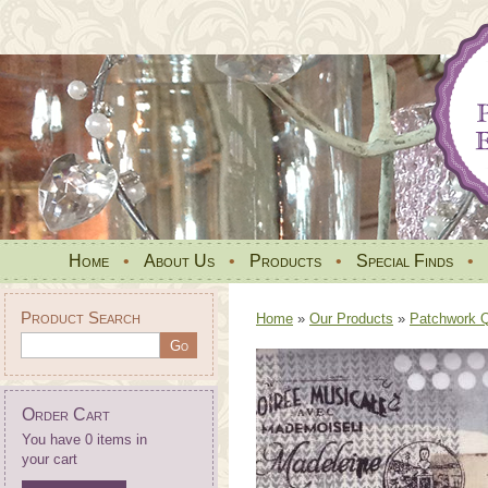
Home
•
About Us
•
Products
•
Special Finds
•
Product Search
Home
»
Our Products
»
Patchwork Qu
Order Cart
You have 0 items in
your cart