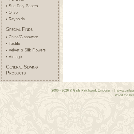
• Sue Daly Papers
• Oliso
• Reynolds
Special Finds
• China/Glassware
• Textile
• Velvet & Silk Flowers
• Vintage
General Sewing
Products
2006 - 2026 © Gails Patchwork Emporium | www.gailspa
Voted the bes