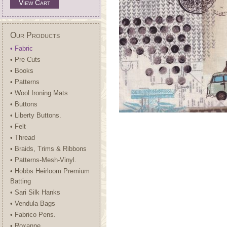
View Cart
Our Products
• Fabric
• Pre Cuts
• Books
• Patterns
• Wool Ironing Mats
• Buttons
• Liberty Buttons.
• Felt
• Thread
• Braids, Trims & Ribbons
• Patterns-Mesh-Vinyl.
• Hobbs Heirloom Premium
Batting
• Sari Silk Hanks
• Vendula Bags
• Fabrico Pens.
• Roxanne