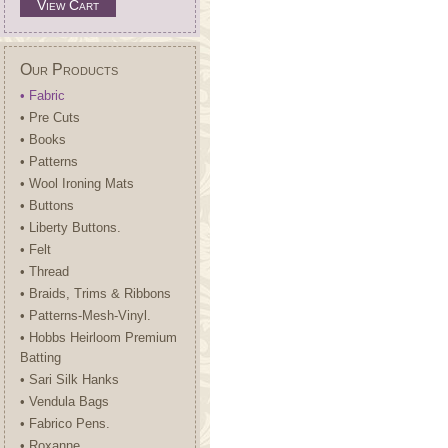
View Cart
Our Products
• Fabric
• Pre Cuts
• Books
• Patterns
• Wool Ironing Mats
• Buttons
• Liberty Buttons.
• Felt
• Thread
• Braids, Trims & Ribbons
• Patterns-Mesh-Vinyl.
• Hobbs Heirloom Premium
Batting
• Sari Silk Hanks
• Vendula Bags
• Fabrico Pens.
• Roxanne