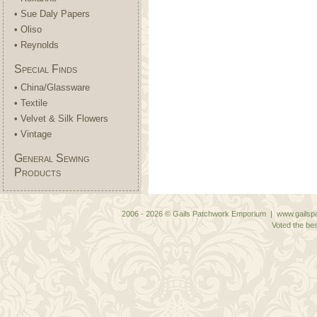
• Sue Daly Papers
• Oliso
• Reynolds
Special Finds
• China/Glassware
• Textile
• Velvet & Silk Flowers
• Vintage
General Sewing
Products
2006 - 2026 © Gails Patchwork Emporium | www.gailspa
Voted the bes