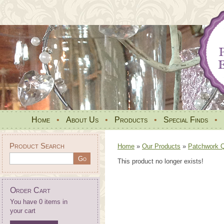
Home
•
About Us
•
Products
•
Special Finds
•
Product Search
Home
»
Our Products
»
Patchwork Qu
This product no longer exists!
Order Cart
You have 0 items in
your cart