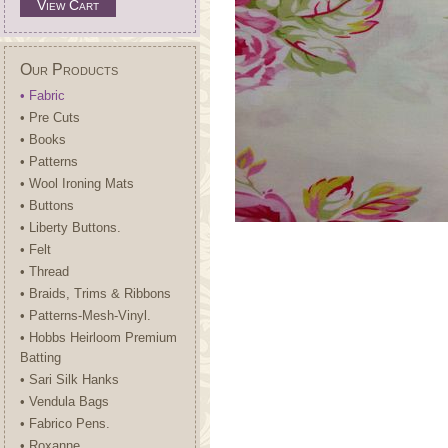
View Cart
Our Products
• Fabric
• Pre Cuts
• Books
• Patterns
• Wool Ironing Mats
• Buttons
• Liberty Buttons.
• Felt
• Thread
• Braids, Trims & Ribbons
• Patterns-Mesh-Vinyl.
• Hobbs Heirloom Premium
Batting
• Sari Silk Hanks
• Vendula Bags
• Fabrico Pens.
• Roxanne