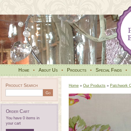
Home
•
About Us
•
Products
•
Special Finds
•
Product Search
Home
»
Our Products
»
Patchwork Qu
Order Cart
You have 0 items in
your cart