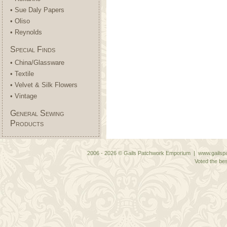
• Sue Daly Papers
• Oliso
• Reynolds
Special Finds
• China/Glassware
• Textile
• Velvet & Silk Flowers
• Vintage
General Sewing
Products
2006 - 2026 © Gails Patchwork Emporium | www.gailspa
Voted the bes