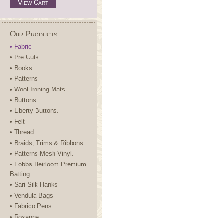
View Cart
Our Products
• Fabric
• Pre Cuts
• Books
• Patterns
• Wool Ironing Mats
• Buttons
• Liberty Buttons.
• Felt
• Thread
• Braids, Trims & Ribbons
• Patterns-Mesh-Vinyl.
• Hobbs Heirloom Premium
Batting
• Sari Silk Hanks
• Vendula Bags
• Fabrico Pens.
• Roxanne