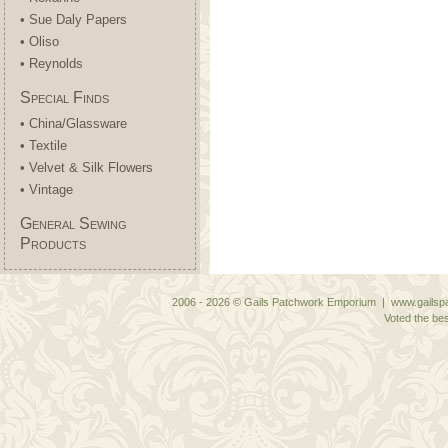
• Sue Daly Papers
• Oliso
• Reynolds
Special Finds
• China/Glassware
• Textile
• Velvet & Silk Flowers
• Vintage
General Sewing
Products
2006 - 2026 © Gails Patchwork Emporium | www.gailspa
Voted the bes