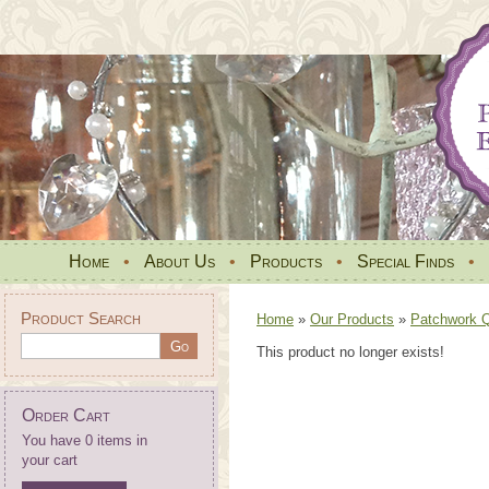
Home
•
About Us
•
Products
•
Special Finds
•
Product Search
Home
»
Our Products
»
Patchwork Qu
This product no longer exists!
Order Cart
You have 0 items in
your cart