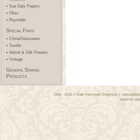
• Sue Daly Papers
• Oliso
• Reynolds
Special Finds
• China/Glassware
• Textile
• Velvet & Silk Flowers
• Vintage
General Sewing
Products
2006 - 2026 © Gails Patchwork Emporium | www.gailspa
Voted the bes