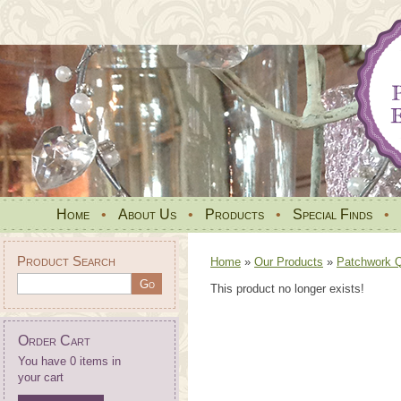
Home
•
About Us
•
Products
•
Special Finds
•
Product Search
Home
»
Our Products
»
Patchwork Qu
This product no longer exists!
Order Cart
You have 0 items in
your cart