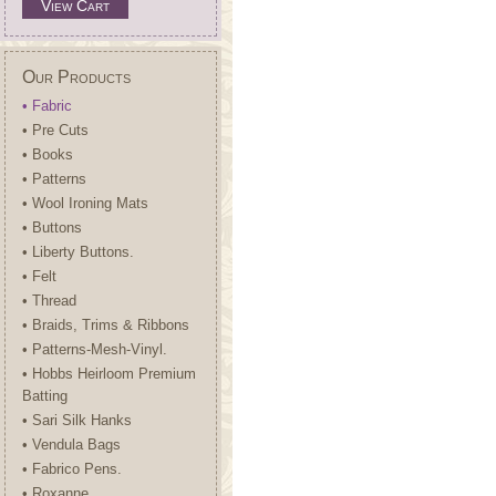
View Cart
Our Products
• Fabric
• Pre Cuts
• Books
• Patterns
• Wool Ironing Mats
• Buttons
• Liberty Buttons.
• Felt
• Thread
• Braids, Trims & Ribbons
• Patterns-Mesh-Vinyl.
• Hobbs Heirloom Premium
Batting
• Sari Silk Hanks
• Vendula Bags
• Fabrico Pens.
• Roxanne