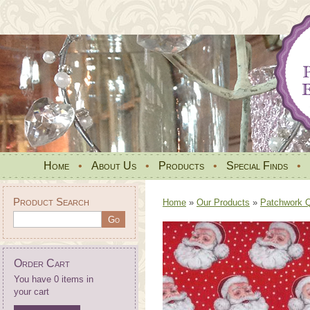
Home
•
About Us
•
Products
•
Special Finds
•
Product Search
Home
»
Our Products
»
Patchwork Qu
Order Cart
You have 0 items in
your cart