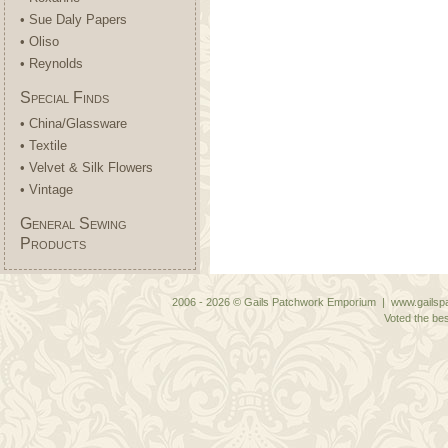
• Sue Daly Papers
• Oliso
• Reynolds
Special Finds
• China/Glassware
• Textile
• Velvet & Silk Flowers
• Vintage
General Sewing
Products
2006 - 2026 © Gails Patchwork Emporium | www.gailspa
Voted the bes