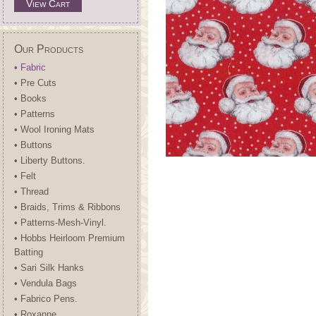
View Cart
Our Products
• Fabric
• Pre Cuts
• Books
• Patterns
• Wool Ironing Mats
• Buttons
• Liberty Buttons.
• Felt
• Thread
• Braids, Trims & Ribbons
• Patterns-Mesh-Vinyl.
• Hobbs Heirloom Premium
Batting
• Sari Silk Hanks
• Vendula Bags
• Fabrico Pens.
• Roxanne