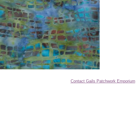
Contact Gails Patchwork Emporium