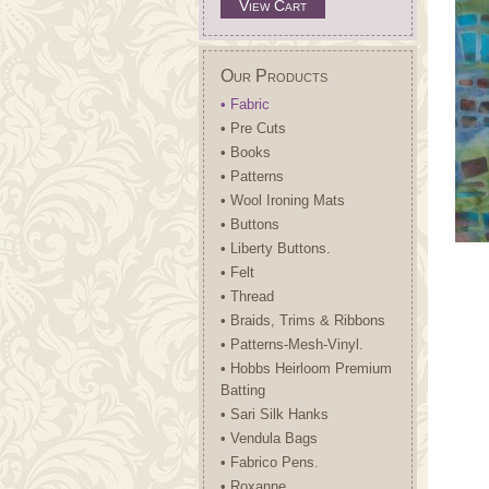
View Cart
Our Products
• Fabric
• Pre Cuts
• Books
• Patterns
• Wool Ironing Mats
• Buttons
• Liberty Buttons.
• Felt
• Thread
• Braids, Trims & Ribbons
• Patterns-Mesh-Vinyl.
• Hobbs Heirloom Premium
Batting
• Sari Silk Hanks
• Vendula Bags
• Fabrico Pens.
• Roxanne