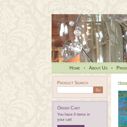
Home
•
About Us
•
Prod
Product Search
Hom
Order Cart
You have 0 items in
your cart