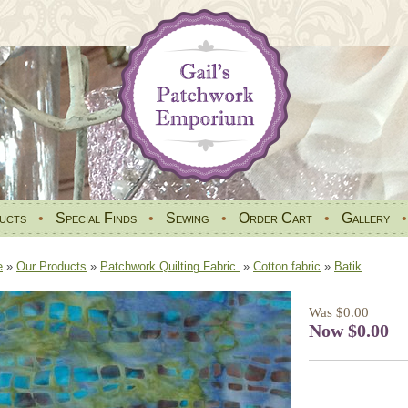
ucts
•
Special Finds
•
Sewing
•
Order Cart
•
Gallery
e
»
Our Products
»
Patchwork Quilting Fabric.
»
Cotton fabric
»
Batik
Was $0.00
Now $0.00