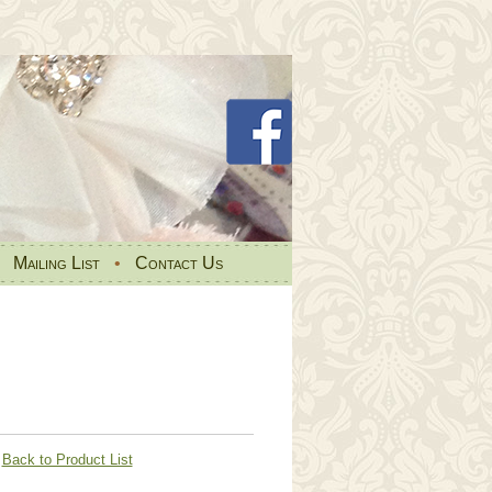
•
Mailing List
•
Contact Us
Back to Product List